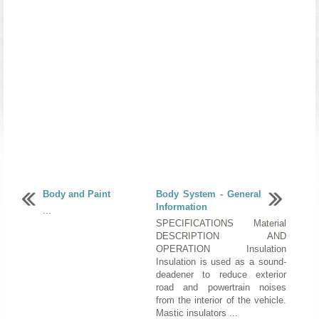
Body and Paint
Body System - General
Information
...
SPECIFICATIONS Material
DESCRIPTION AND
OPERATION Insulation
Insulation is used as a sound-
deadener to reduce exterior
road and powertrain noises
from the interior of the vehicle.
Mastic insulators ...