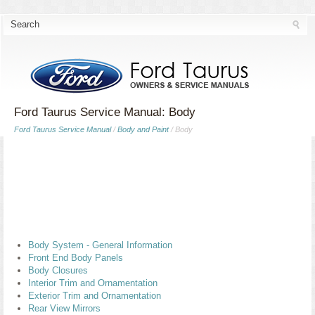
Ford Taurus Service Manual: Body
Ford Taurus Service Manual
/
Body and Paint
/ Body
Body System - General Information
Front End Body Panels
Body Closures
Interior Trim and Ornamentation
Exterior Trim and Ornamentation
Rear View Mirrors