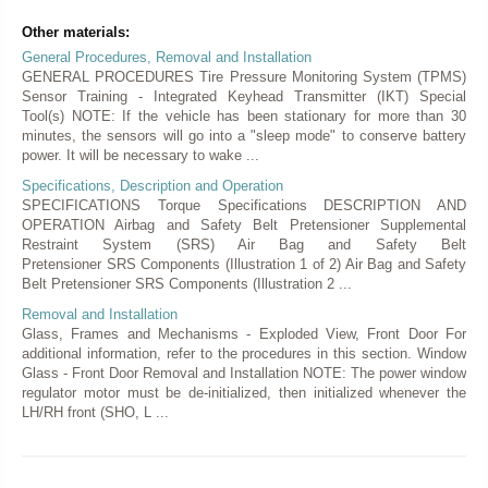
Other materials:
General Procedures, Removal and Installation
GENERAL PROCEDURES Tire Pressure Monitoring System (TPMS)
Sensor Training - Integrated Keyhead Transmitter (IKT) Special
Tool(s) NOTE: If the vehicle has been stationary for more than 30
minutes, the sensors will go into a "sleep mode" to conserve battery
power. It will be necessary to wake ...
Specifications, Description and Operation
SPECIFICATIONS Torque Specifications DESCRIPTION AND
OPERATION Airbag and Safety Belt Pretensioner Supplemental
Restraint System (SRS) Air Bag and Safety Belt
Pretensioner SRS Components (Illustration 1 of 2) Air Bag and Safety
Belt Pretensioner SRS Components (Illustration 2 ...
Removal and Installation
Glass, Frames and Mechanisms - Exploded View, Front Door For
additional information, refer to the procedures in this section. Window
Glass - Front Door Removal and Installation NOTE: The power window
regulator motor must be de-initialized, then initialized whenever the
LH/RH front (SHO, L ...