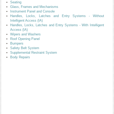
Seating
Glass, Frames and Mechanisms
Instrument Panel and Console
Handles, Locks, Latches and Entry Systems - Without
Intelligent Access (IA)
Handles, Locks, Latches and Entry Systems - With Intelligent
Access (IA)
Wipers and Washers
Roof Opening Panel
Bumpers
Safety Belt System
Supplemental Restraint System
Body Repairs