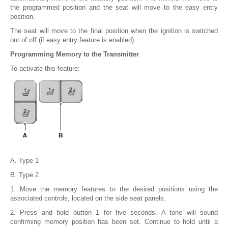
the programmed position and the seat will move to the easy entry
position.
The seat will move to the final position when the ignition is switched
out of off (if easy entry feature is enabled).
Programming Memory to the Transmitter
To activate this feature:
A. Type 1
B. Type 2
1. Move the memory features to the desired positions using the
associated controls, located on the side seat panels.
2. Press and hold button 1 for five seconds. A tone will sound
confirming memory position has been set. Continue to hold until a