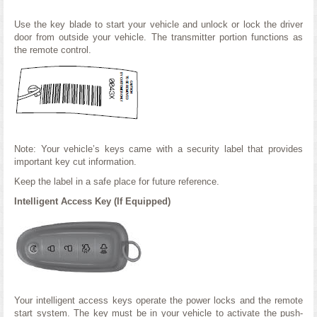
Use the key blade to start your vehicle and unlock or lock the driver
door from outside your vehicle. The transmitter portion functions as
the remote control.
Note: Your vehicle’s keys came with a security label that provides
important key cut information.
Keep the label in a safe place for future reference.
Intelligent Access Key (If Equipped)
Your intelligent access keys operate the power locks and the remote
start system. The key must be in your vehicle to activate the push-