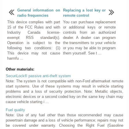
General information on
Replacing a lost key or
radio frequencies
remote control
This device complies with part
You can purchase replacement
15 of the FCC Rules and with
or additional keys or remote
Industry Canada license-
controls from an authorized
exempt RSS standard(s).
dealer. A dealer can program
Operation is subject to the
the transmitters to your vehicle
following two conditions: (1)
or you may be able to program
This device may not cause
them yourself. See t ...
harmfu ...
Other materials:
SecuriLock® passive anti-theft system
Note: The system is not compatible with non-Ford aftermarket remote
start systems. Use of these systems may result in vehicle starting
problems and a loss of security protection. Note: Metallic objects,
electronic devices or a second coded key on the same key chain may
cause vehicle starting i ...
Fuel quality
Note: Use of any fuel other than those recommended may cause
powertrain damage and a loss of vehicle performance; repairs may not
be covered under warranty. Choosing the Right Fuel (Gasoline