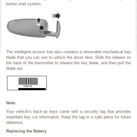
button start system.
The intelligent access key also contains a removable mechanical key
blade that you can use to unlock the driver door. Slide the release on
the back of the transmitter to release the key blade, and then pull the
blade out.
Note:
Your vehicle’s back-up keys came with a security tag that provides
important key cut information. Keep the tag in a safe place for future
reference.
Replacing the Battery