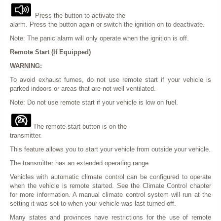
Press the button to activate the
alarm. Press the button again or switch the ignition on to deactivate.
Note: The panic alarm will only operate when the ignition is off.
Remote Start (If Equipped)
WARNING:
To avoid exhaust fumes, do not use remote start if your vehicle is
parked indoors or areas that are not well ventilated.
Note: Do not use remote start if your vehicle is low on fuel.
The remote start button is on the
transmitter.
This feature allows you to start your vehicle from outside your vehicle.
The transmitter has an extended operating range.
Vehicles with automatic climate control can be configured to operate
when the vehicle is remote started. See the Climate Control chapter
for more information. A manual climate control system will run at the
setting it was set to when your vehicle was last turned off.
Many states and provinces have restrictions for the use of remote