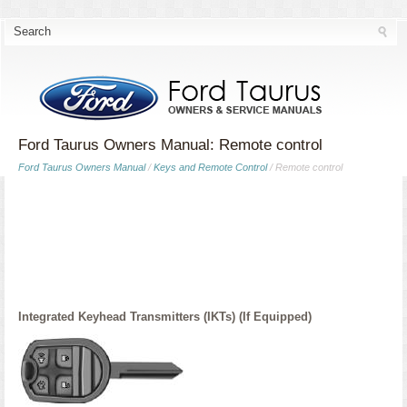
Ford Taurus Owners Manual: Remote control
Ford Taurus Owners Manual
/
Keys and Remote Control
/ Remote control
Integrated Keyhead Transmitters (IKTs) (If Equipped)