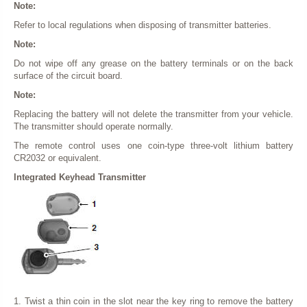
Note:
Refer to local regulations when disposing of transmitter batteries.
Note:
Do not wipe off any grease on the battery terminals or on the back
surface of the circuit board.
Note:
Replacing the battery will not delete the transmitter from your vehicle.
The transmitter should operate normally.
The remote control uses one coin-type three-volt lithium battery
CR2032 or equivalent.
Integrated Keyhead Transmitter
1. Twist a thin coin in the slot near the key ring to remove the battery