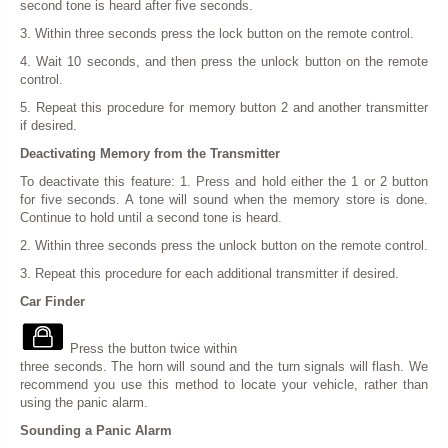
second tone is heard after five seconds.
3. Within three seconds press the lock button on the remote control.
4. Wait 10 seconds, and then press the unlock button on the remote
control.
5. Repeat this procedure for memory button 2 and another transmitter
if desired.
Deactivating Memory from the Transmitter
To deactivate this feature: 1. Press and hold either the 1 or 2 button
for five seconds. A tone will sound when the memory store is done.
Continue to hold until a second tone is heard.
2. Within three seconds press the unlock button on the remote control.
3. Repeat this procedure for each additional transmitter if desired.
Car Finder
Press the button twice within
three seconds. The horn will sound and the turn signals will flash. We
recommend you use this method to locate your vehicle, rather than
using the panic alarm.
Sounding a Panic Alarm