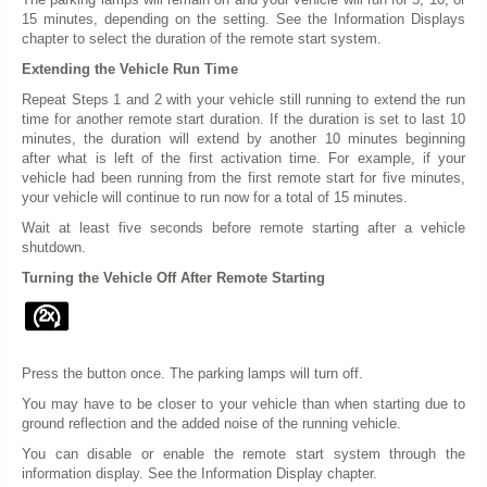
15 minutes, depending on the setting. See the Information Displays
chapter to select the duration of the remote start system.
Extending the Vehicle Run Time
Repeat Steps 1 and 2 with your vehicle still running to extend the run
time for another remote start duration. If the duration is set to last 10
minutes, the duration will extend by another 10 minutes beginning
after what is left of the first activation time. For example, if your
vehicle had been running from the first remote start for five minutes,
your vehicle will continue to run now for a total of 15 minutes.
Wait at least five seconds before remote starting after a vehicle
shutdown.
Turning the Vehicle Off After Remote Starting
Press the button once. The parking lamps will turn off.
You may have to be closer to your vehicle than when starting due to
ground reflection and the added noise of the running vehicle.
You can disable or enable the remote start system through the
information display. See the Information Display chapter.