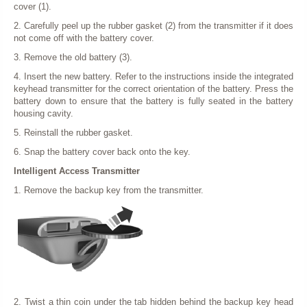
cover (1).
2. Carefully peel up the rubber gasket (2) from the transmitter if it does
not come off with the battery cover.
3. Remove the old battery (3).
4. Insert the new battery. Refer to the instructions inside the integrated
keyhead transmitter for the correct orientation of the battery. Press the
battery down to ensure that the battery is fully seated in the battery
housing cavity.
5. Reinstall the rubber gasket.
6. Snap the battery cover back onto the key.
Intelligent Access Transmitter
1. Remove the backup key from the transmitter.
2. Twist a thin coin under the tab hidden behind the backup key head