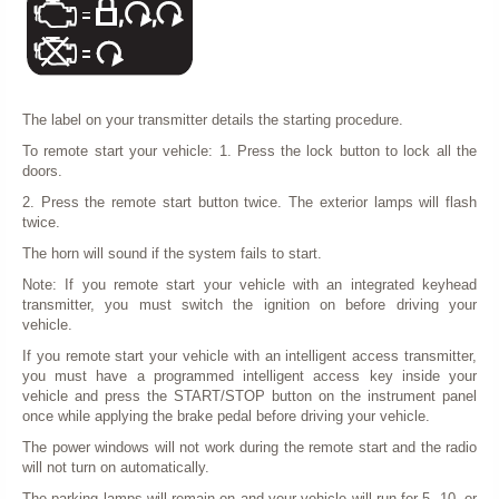
The label on your transmitter details the starting procedure.
To remote start your vehicle: 1. Press the lock button to lock all the
doors.
2. Press the remote start button twice. The exterior lamps will flash
twice.
The horn will sound if the system fails to start.
Note: If you remote start your vehicle with an integrated keyhead
transmitter, you must switch the ignition on before driving your
vehicle.
If you remote start your vehicle with an intelligent access transmitter,
you must have a programmed intelligent access key inside your
vehicle and press the START/STOP button on the instrument panel
once while applying the brake pedal before driving your vehicle.
The power windows will not work during the remote start and the radio
will not turn on automatically.
The parking lamps will remain on and your vehicle will run for 5, 10, or