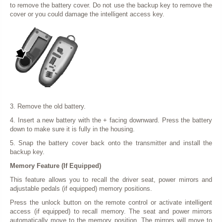
to remove the battery cover. Do not use the backup key to remove the
cover or you could damage the intelligent access key.
3. Remove the old battery.
4. Insert a new battery with the + facing downward. Press the battery
down to make sure it is fully in the housing.
5. Snap the battery cover back onto the transmitter and install the
backup key.
Memory Feature (If Equipped)
This feature allows you to recall the driver seat, power mirrors and
adjustable pedals (if equipped) memory positions.
Press the unlock button on the remote control or activate intelligent
access (if equipped) to recall memory. The seat and power mirrors
automatically move to the memory position. The mirrors will move to