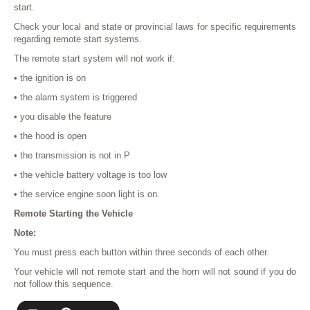
start.
Check your local and state or provincial laws for specific requirements
regarding remote start systems.
The remote start system will not work if:
• the ignition is on
• the alarm system is triggered
• you disable the feature
• the hood is open
• the transmission is not in P
• the vehicle battery voltage is too low
• the service engine soon light is on.
Remote Starting the Vehicle
Note:
You must press each button within three seconds of each other.
Your vehicle will not remote start and the horn will not sound if you do
not follow this sequence.