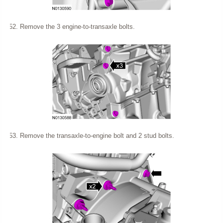
Remove the 3 engine-to-transaxle bolts.
Remove the transaxle-to-engine bolt and 2 stud bolts.