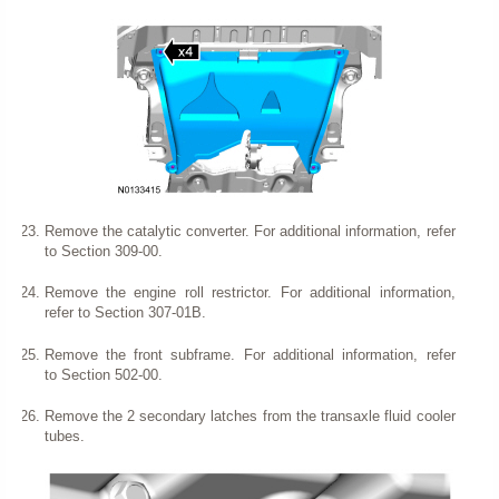
Remove the catalytic converter. For additional information, refer
to Section 309-00.
Remove the engine roll restrictor. For additional information,
refer to Section 307-01B.
Remove the front subframe. For additional information, refer
to Section 502-00.
Remove the 2 secondary latches from the transaxle fluid cooler
tubes.