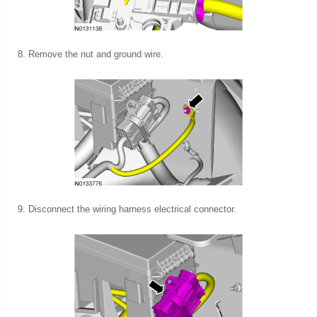
Remove the nut and ground wire.
Disconnect the wiring harness electrical connector.