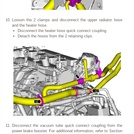
Loosen the 2 clamps and disconnect the upper radiator hose
and the heater hose.
Disconnect the heater hose quick connect coupling.
Detach the hoses from the 2 retaining clips.
Disconnect the vacuum tube quick connect coupling from the
power brake booster. For additional information, refer to Section