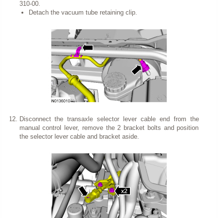
310-00.
Detach the vacuum tube retaining clip.
Disconnect the transaxle selector lever cable end from the
manual control lever, remove the 2 bracket bolts and position
the selector lever cable and bracket aside.