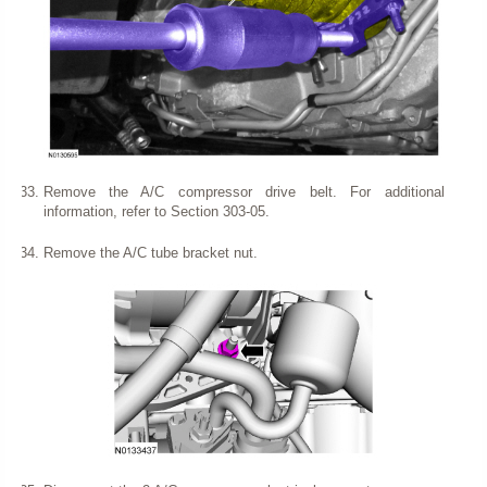
Remove the A/C compressor drive belt. For additional
information, refer to Section 303-05.
Remove the A/C tube bracket nut.