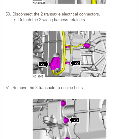
Disconnect the 2 transaxle electrical connectors.
Detach the 2 wiring harness retainers.
Remove the 3 transaxle-to-engine bolts.