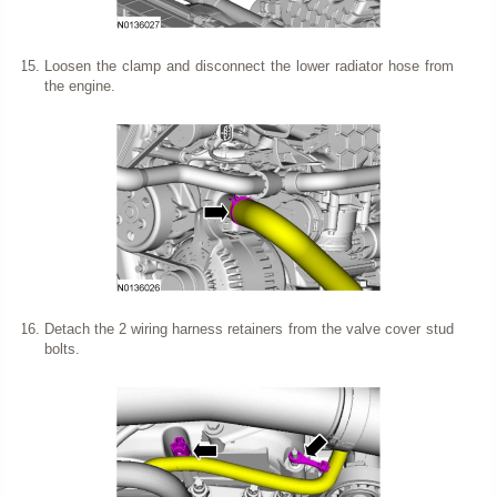
Loosen the clamp and disconnect the lower radiator hose from
the engine.
Detach the 2 wiring harness retainers from the valve cover stud
bolts.