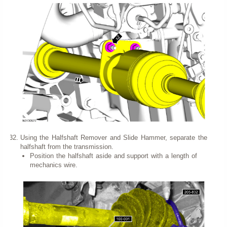
Using the Halfshaft Remover and Slide Hammer, separate the
halfshaft from the transmission.
Position the halfshaft aside and support with a length of
mechanics wire.