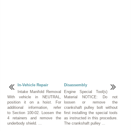
In-Vehicle Repair
Disassembly
Intake Manifold Removal
Engine Special Tool(s)
With vehicle in NEUTRAL,
Material NOTICE: Do not
position it on a hoist. For
loosen or remove the
additional information, refer
crankshaft pulley bolt without
to Section 100-02. Loosen the
first installing the special tools
4 retainers and remove the
as instructed in this procedure.
underbody shield. ...
The crankshaft pulley ...