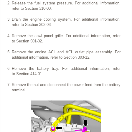
Release the fuel system pressure. For additional information,
refer to Section 310-00.
Drain the engine cooling system. For additional information,
refer to Section 303-03.
Remove the cowl panel grille. For additional information, refer
to Section 501-02.
Remove the engine ACL and ACL outlet pipe assembly. For
additional information, refer to Section 303-12.
Remove the battery tray. For additional information, refer
to Section 414-01.
Remove the nut and disconnect the power feed from the battery
terminal.