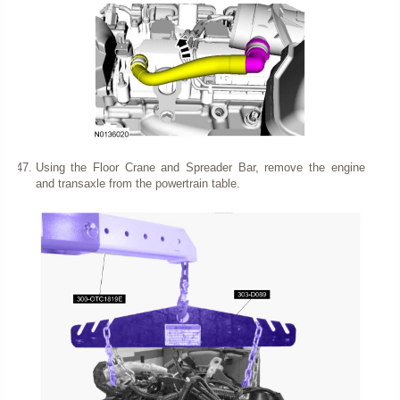
Using the Floor Crane and Spreader Bar, remove the engine
and transaxle from the powertrain table.