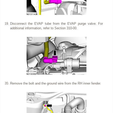
Disconnect the EVAP tube from the EVAP purge valve. For
additional information, refer to Section 310-00.
Remove the bolt and the ground wire from the RH inner fender.