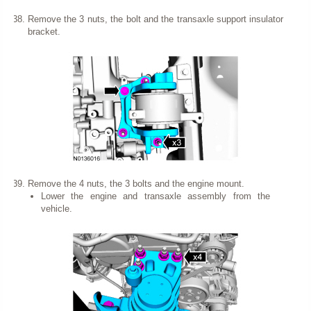
Remove the 3 nuts, the bolt and the transaxle support insulator
bracket.
Remove the 4 nuts, the 3 bolts and the engine mount.
Lower the engine and transaxle assembly from the
vehicle.