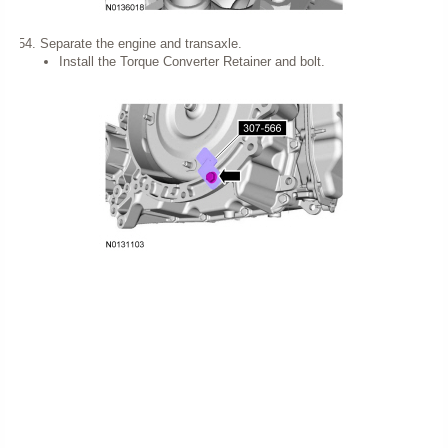
Separate the engine and transaxle.
Install the Torque Converter Retainer and bolt.