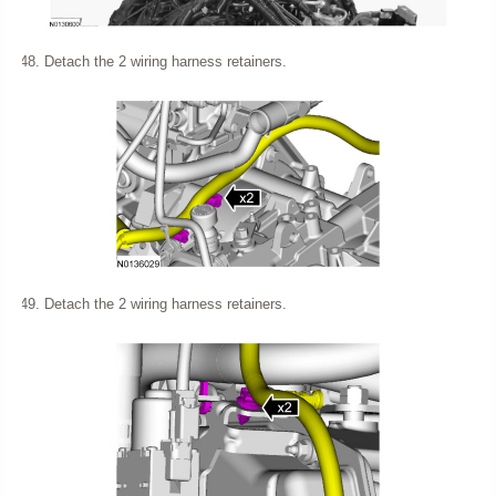
Detach the 2 wiring harness retainers.
Detach the 2 wiring harness retainers.