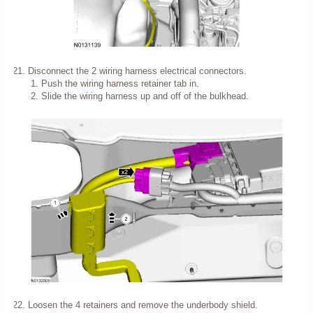
Disconnect the 2 wiring harness electrical connectors.
Push the wiring harness retainer tab in.
Slide the wiring harness up and off of the bulkhead.
Loosen the 4 retainers and remove the underbody shield.