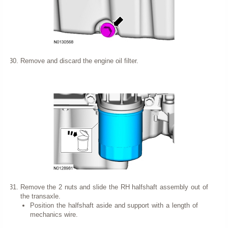
Remove and discard the engine oil filter.
Remove the 2 nuts and slide the RH halfshaft assembly out of
the transaxle.
Position the halfshaft aside and support with a length of
mechanics wire.