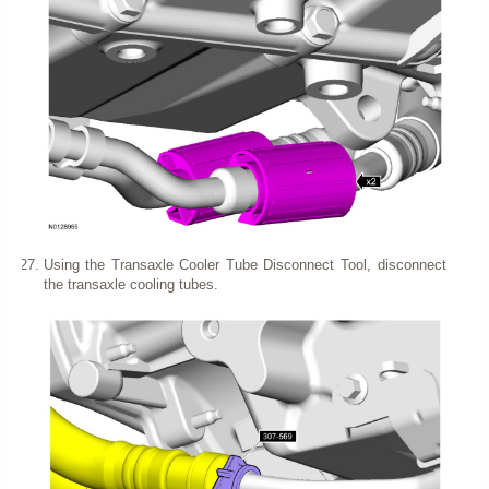
Using the Transaxle Cooler Tube Disconnect Tool, disconnect
the transaxle cooling tubes.