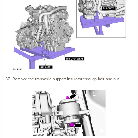
Remove the transaxle support insulator through bolt and nut.