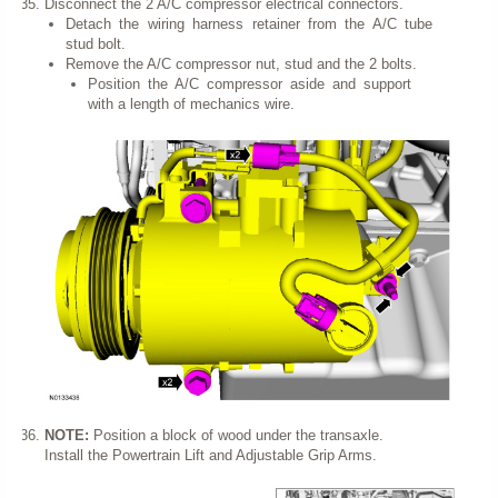
Disconnect the 2 A/C compressor electrical connectors.
Detach the wiring harness retainer from the A/C tube
stud bolt.
Remove the A/C compressor nut, stud and the 2 bolts.
Position the A/C compressor aside and support
with a length of mechanics wire.
NOTE:
Position a block of wood under the transaxle.
Install the Powertrain Lift and Adjustable Grip Arms.