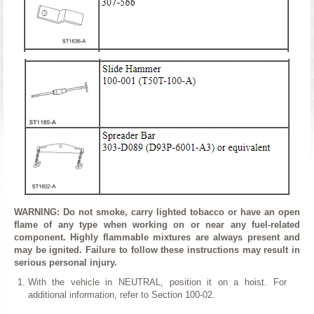
WARNING: Do not smoke, carry lighted tobacco or have an open
flame of any type when working on or near any fuel-related
component. Highly flammable mixtures are always present and
may be ignited. Failure to follow these instructions may result in
serious personal injury.
With the vehicle in NEUTRAL, position it on a hoist. For
additional information, refer to Section 100-02.