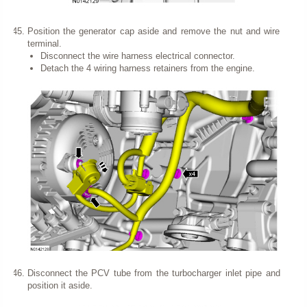
Position the generator cap aside and remove the nut and wire
terminal.
Disconnect the wire harness electrical connector.
Detach the 4 wiring harness retainers from the engine.
Disconnect the PCV tube from the turbocharger inlet pipe and
position it aside.