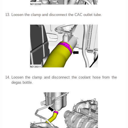
Loosen the clamp and disconnect the CAC outlet tube.
Loosen the clamp and disconnect the coolant hose from the
degas bottle.