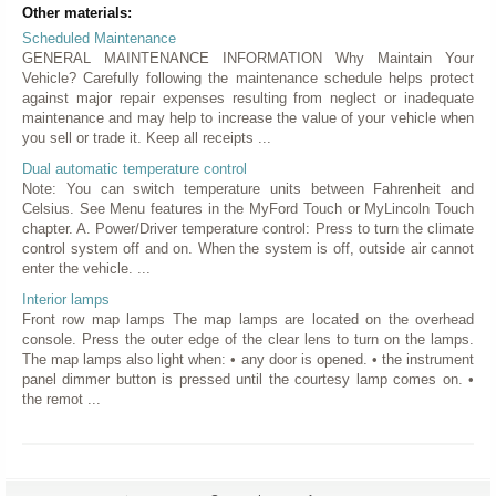
Other materials:
Scheduled Maintenance
GENERAL MAINTENANCE INFORMATION Why Maintain Your
Vehicle? Carefully following the maintenance schedule helps protect
against major repair expenses resulting from neglect or inadequate
maintenance and may help to increase the value of your vehicle when
you sell or trade it. Keep all receipts ...
Dual automatic temperature control
Note: You can switch temperature units between Fahrenheit and
Celsius. See Menu features in the MyFord Touch or MyLincoln Touch
chapter. A. Power/Driver temperature control: Press to turn the climate
control system off and on. When the system is off, outside air cannot
enter the vehicle. ...
Interior lamps
Front row map lamps The map lamps are located on the overhead
console. Press the outer edge of the clear lens to turn on the lamps.
The map lamps also light when: • any door is opened. • the instrument
panel dimmer button is pressed until the courtesy lamp comes on. •
the remot ...