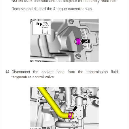
NOTE:
Mark one stud and the flexplate for assembly reference.
Remove and discard the 4 torque converter nuts.
Disconnect the coolant hose from the transmission fluid
temperature control valve.