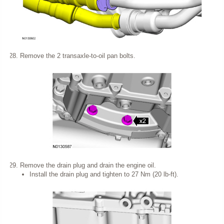
Remove the 2 transaxle-to-oil pan bolts.
Remove the drain plug and drain the engine oil.
Install the drain plug and tighten to 27 Nm (20 lb-ft).