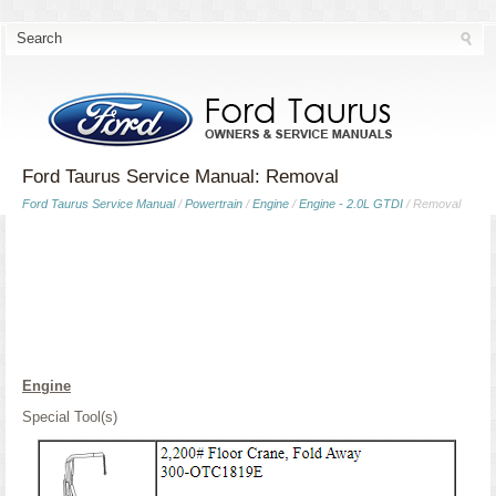
Ford Taurus Service Manual: Removal
Ford Taurus Service Manual
/
Powertrain
/
Engine
/
Engine - 2.0L GTDI
/ Removal
Engine
Special Tool(s)