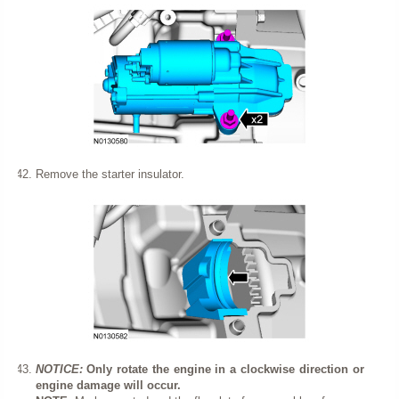
Remove the starter insulator.
NOTICE:
Only rotate the engine in a clockwise direction or
engine damage will occur.