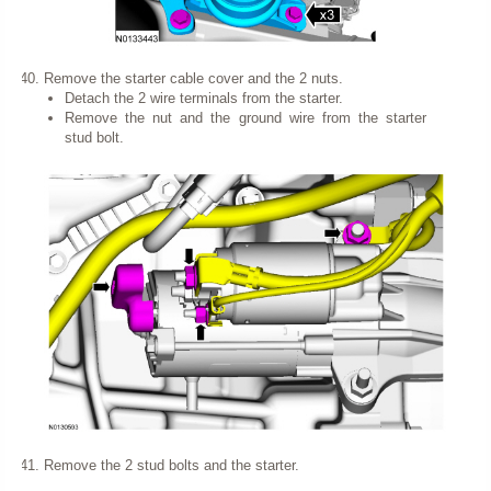
Remove the starter cable cover and the 2 nuts.
Detach the 2 wire terminals from the starter.
Remove the nut and the ground wire from the starter
stud bolt.
Remove the 2 stud bolts and the starter.