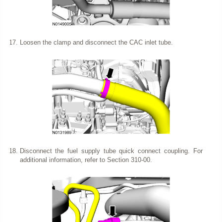
Loosen the clamp and disconnect the CAC inlet tube.
Disconnect the fuel supply tube quick connect coupling. For
additional information, refer to Section 310-00.