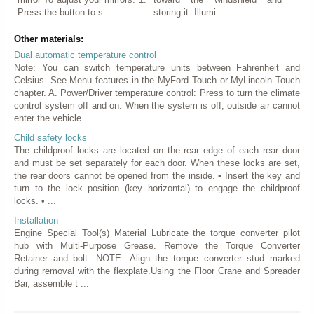
Press the button to s ...
storing it. Illumi ...
Other materials:
Dual automatic temperature control
Note: You can switch temperature units between Fahrenheit and
Celsius. See Menu features in the MyFord Touch or MyLincoln Touch
chapter. A. Power/Driver temperature control: Press to turn the climate
control system off and on. When the system is off, outside air cannot
enter the vehicle. ...
Child safety locks
The childproof locks are located on the rear edge of each rear door
and must be set separately for each door. When these locks are set,
the rear doors cannot be opened from the inside. • Insert the key and
turn to the lock position (key horizontal) to engage the childproof
locks. • ...
Installation
Engine Special Tool(s) Material Lubricate the torque converter pilot
hub with Multi-Purpose Grease. Remove the Torque Converter
Retainer and bolt. NOTE: Align the torque converter stud marked
during removal with the flexplate.Using the Floor Crane and Spreader
Bar, assemble t ...