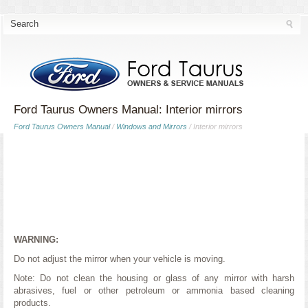
Ford Taurus Owners Manual: Interior mirrors
Ford Taurus Owners Manual
/
Windows and Mirrors
/ Interior mirrors
WARNING:
Do not adjust the mirror when your vehicle is moving.
Note: Do not clean the housing or glass of any mirror with harsh
abrasives, fuel or other petroleum or ammonia based cleaning
products.