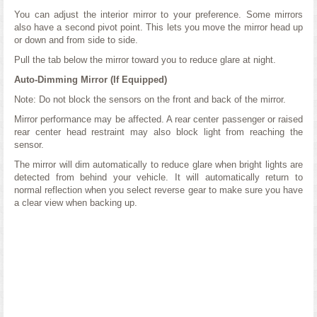
You can adjust the interior mirror to your preference. Some mirrors
also have a second pivot point. This lets you move the mirror head up
or down and from side to side.
Pull the tab below the mirror toward you to reduce glare at night.
Auto-Dimming Mirror (If Equipped)
Note: Do not block the sensors on the front and back of the mirror.
Mirror performance may be affected. A rear center passenger or raised
rear center head restraint may also block light from reaching the
sensor.
The mirror will dim automatically to reduce glare when bright lights are
detected from behind your vehicle. It will automatically return to
normal reflection when you select reverse gear to make sure you have
a clear view when backing up.