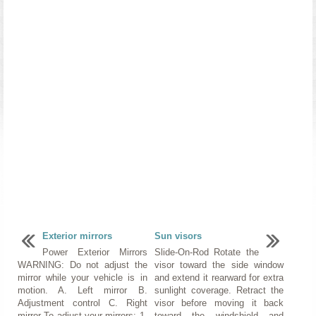
Exterior mirrors
Sun visors
Power Exterior Mirrors
Slide-On-Rod Rotate the
WARNING: Do not adjust the
visor toward the side window
mirror while your vehicle is in
and extend it rearward for extra
motion. A. Left mirror B.
sunlight coverage. Retract the
Adjustment control C. Right
visor before moving it back
mirror To adjust your mirrors: 1.
toward the windshield and