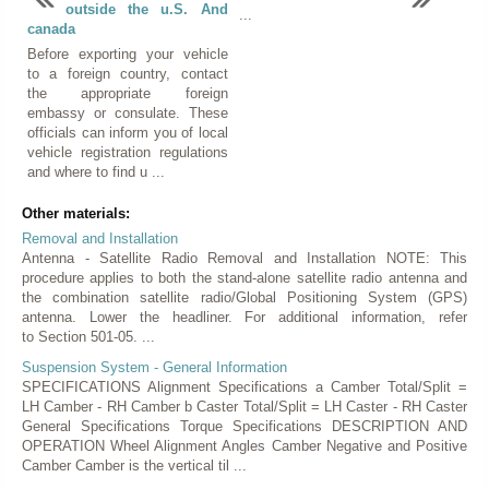
outside the u.S. And
...
canada
Before exporting your vehicle
to a foreign country, contact
the appropriate foreign
embassy or consulate. These
officials can inform you of local
vehicle registration regulations
and where to find u ...
Other materials:
Removal and Installation
Antenna - Satellite Radio Removal and Installation NOTE: This
procedure applies to both the stand-alone satellite radio antenna and
the combination satellite radio/Global Positioning System (GPS)
antenna. Lower the headliner. For additional information, refer
to Section 501-05. ...
Suspension System - General Information
SPECIFICATIONS Alignment Specifications a Camber Total/Split =
LH Camber - RH Camber b Caster Total/Split = LH Caster - RH Caster
General Specifications Torque Specifications DESCRIPTION AND
OPERATION Wheel Alignment Angles Camber Negative and Positive
Camber Camber is the vertical til ...