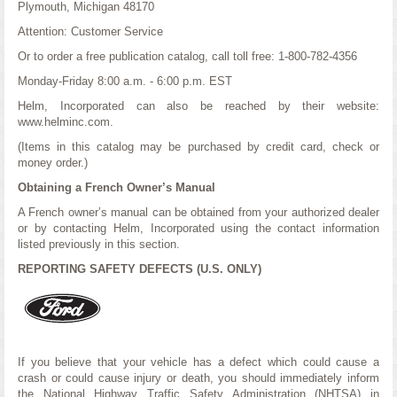
Plymouth, Michigan 48170
Attention: Customer Service
Or to order a free publication catalog, call toll free: 1-800-782-4356
Monday-Friday 8:00 a.m. - 6:00 p.m. EST
Helm, Incorporated can also be reached by their website:
www.helminc.com.
(Items in this catalog may be purchased by credit card, check or
money order.)
Obtaining a French Owner’s Manual
A French owner’s manual can be obtained from your authorized dealer
or by contacting Helm, Incorporated using the contact information
listed previously in this section.
REPORTING SAFETY DEFECTS (U.S. ONLY)
If you believe that your vehicle has a defect which could cause a
crash or could cause injury or death, you should immediately inform
the National Highway Traffic Safety Administration (NHTSA) in