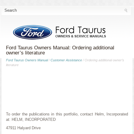
Ford Taurus Owners Manual: Ordering additional
owner’s literature
Ford Taurus Owners Manual
/
Customer Assistance
/ Ordering additional owner’s
literature
To order the publications in this portfolio, contact Helm, Incorporated
at: HELM, INCORPORATED
47911 Halyard Drive