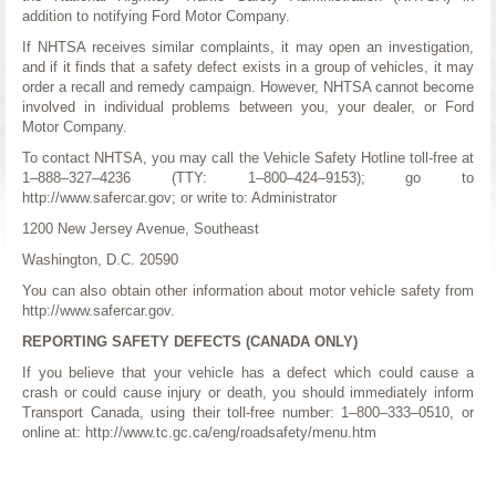
addition to notifying Ford Motor Company.
If NHTSA receives similar complaints, it may open an investigation,
and if it finds that a safety defect exists in a group of vehicles, it may
order a recall and remedy campaign. However, NHTSA cannot become
involved in individual problems between you, your dealer, or Ford
Motor Company.
To contact NHTSA, you may call the Vehicle Safety Hotline toll-free at
1–888–327–4236 (TTY: 1–800–424–9153); go to
http://www.safercar.gov; or write to: Administrator
1200 New Jersey Avenue, Southeast
Washington, D.C. 20590
You can also obtain other information about motor vehicle safety from
http://www.safercar.gov.
REPORTING SAFETY DEFECTS (CANADA ONLY)
If you believe that your vehicle has a defect which could cause a
crash or could cause injury or death, you should immediately inform
Transport Canada, using their toll-free number: 1–800–333–0510, or
online at: http://www.tc.gc.ca/eng/roadsafety/menu.htm