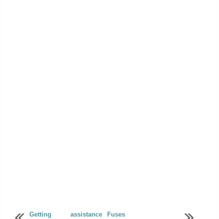
Getting assistance
Fuses