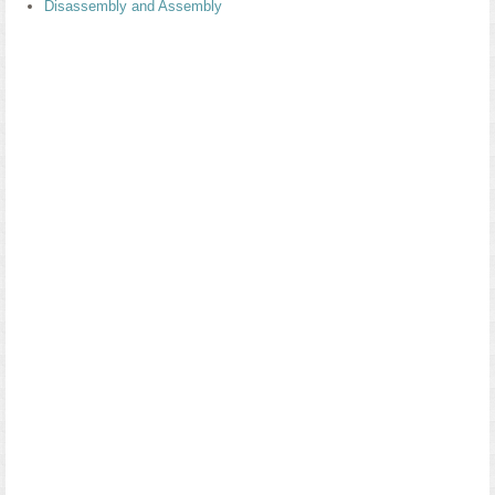
Disassembly and Assembly