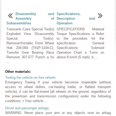
Disassembly and
Specifications,
Assembly of
Description and
Subassemblies
Operation
Transaxle Case Special Tool(s)
SPECIFICATIONS Material
Exploded View Disassembly
Torque Specifications a Refer
Special Tool(s):
to the procedure for the
Remover/Installer, Front Wheel
specification. General
Hub 204-069 (T81P-1104-C),
Specifications Solenoid
Transfer Gear Bearing Race
Operation Chart a Turns on
Remover 307-577 Punch a ho
above 8 km/h (5 mph). b ...
...
Other materials:
Towing the vehicle on four wheels
Emergency Towing If your vehicle becomes inoperable (without
access to wheel dollies, car-hauling trailer, or flatbed transport
vehicle), it can be flat-towed (all wheels on the ground, regardless of
the powertrain and transmission configuration) under the following
conditions: • Your vehicle ...
Driver and passenger airbags
WARNING: Never place your arm or any objects over an airbag