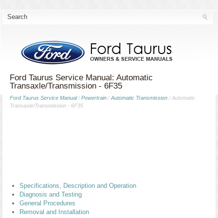
Ford Taurus Service Manual: Automatic
Transaxle/Transmission - 6F35
Ford Taurus Service Manual
/
Powertrain
/
Automatic Transmission
/ Automatic
Transaxle/Transmission - 6F35
Specifications, Description and Operation
Diagnosis and Testing
General Procedures
Removal and Installation