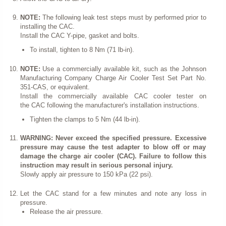
NOTE:
The following leak test steps must by performed prior to
installing the CAC.
Install the CAC Y-pipe, gasket and bolts.
To install, tighten to 8 Nm (71 lb-in).
NOTE:
Use a commercially available kit, such as the Johnson
Manufacturing Company Charge Air Cooler Test Set Part No.
351-CAS, or equivalent.
Install the commercially available CAC cooler tester on
the CAC following the manufacturer's installation instructions.
Tighten the clamps to 5 Nm (44 lb-in).
WARNING: Never exceed the specified pressure. Excessive
pressure may cause the test adapter to blow off or may
damage the charge air cooler (CAC). Failure to follow this
instruction may result in serious personal injury.
Slowly apply air pressure to 150 kPa (22 psi).
Let the CAC stand for a few minutes and note any loss in
pressure.
Release the air pressure.