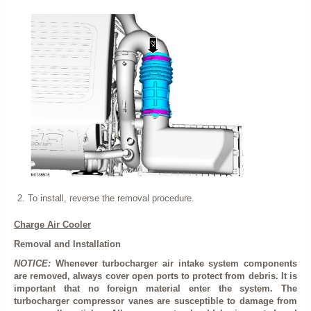
To install, reverse the removal procedure.
Charge Air Cooler
Removal and Installation
NOTICE:
Whenever turbocharger air intake system components
are removed, always cover open ports to protect from debris. It is
important that no foreign material enter the system. The
turbocharger compressor vanes are susceptible to damage from