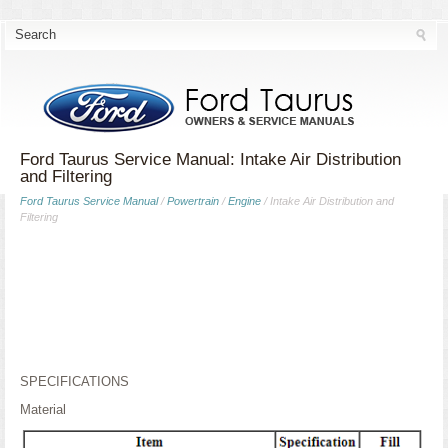
Ford Taurus Service Manual: Intake Air Distribution
and Filtering
Ford Taurus Service Manual
/
Powertrain
/
Engine
/ Intake Air Distribution and
Filtering
SPECIFICATIONS
Material