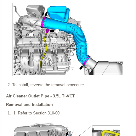
To install, reverse the removal procedure.
Air Cleaner Outlet Pipe - 3.5L Ti-VCT
Removal and Installation
Refer to Section 310-00.