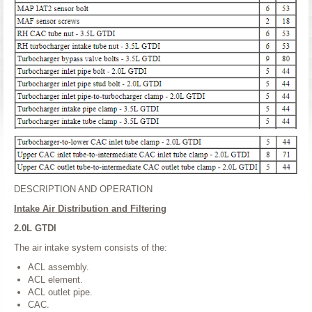
DESCRIPTION AND OPERATION
Intake Air Distribution and Filtering
2.0L GTDI
The air intake system consists of the:
ACL assembly.
ACL element.
ACL outlet pipe.
CAC.