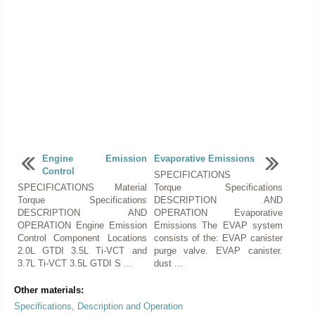
Engine Emission
Evaporative Emissions
Control
SPECIFICATIONS
SPECIFICATIONS Material
Torque Specifications
Torque Specifications
DESCRIPTION AND
DESCRIPTION AND
OPERATION Evaporative
OPERATION Engine Emission
Emissions The EVAP system
Control Component Locations
consists of the: EVAP canister
2.0L GTDI 3.5L Ti-VCT and
purge valve. EVAP canister.
3.7L Ti-VCT 3.5L GTDI S ...
dust ...
Other materials:
Specifications, Description and Operation