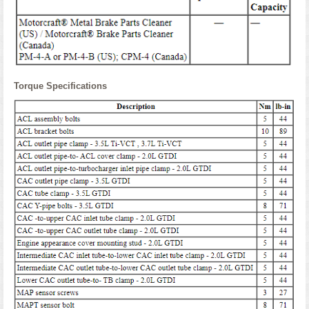
Torque Specifications