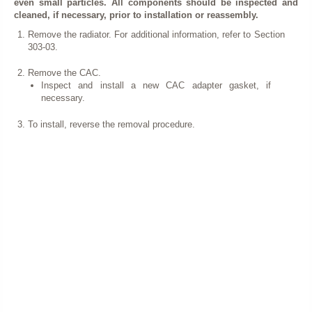
even small particles. All components should be inspected and
cleaned, if necessary, prior to installation or reassembly.
Remove the radiator. For additional information, refer to Section
303-03.
Remove the CAC.
Inspect and install a new CAC adapter gasket, if
necessary.
To install, reverse the removal procedure.