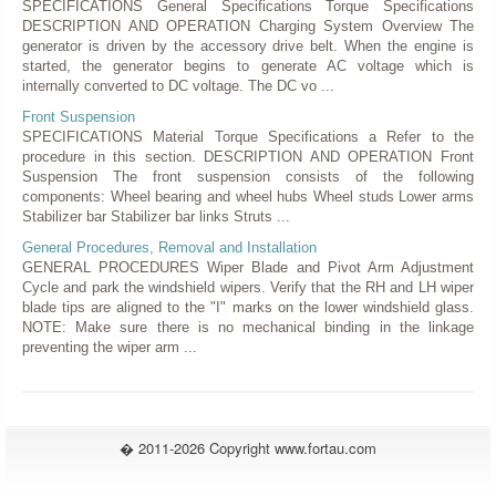
SPECIFICATIONS General Specifications Torque Specifications
DESCRIPTION AND OPERATION Charging System Overview The
generator is driven by the accessory drive belt. When the engine is
started, the generator begins to generate AC voltage which is
internally converted to DC voltage. The DC vo ...
Front Suspension
SPECIFICATIONS Material Torque Specifications a Refer to the
procedure in this section. DESCRIPTION AND OPERATION Front
Suspension The front suspension consists of the following
components: Wheel bearing and wheel hubs Wheel studs Lower arms
Stabilizer bar Stabilizer bar links Struts ...
General Procedures, Removal and Installation
GENERAL PROCEDURES Wiper Blade and Pivot Arm Adjustment
Cycle and park the windshield wipers. Verify that the RH and LH wiper
blade tips are aligned to the "I" marks on the lower windshield glass.
NOTE: Make sure there is no mechanical binding in the linkage
preventing the wiper arm ...
� 2011-2026 Copyright www.fortau.com