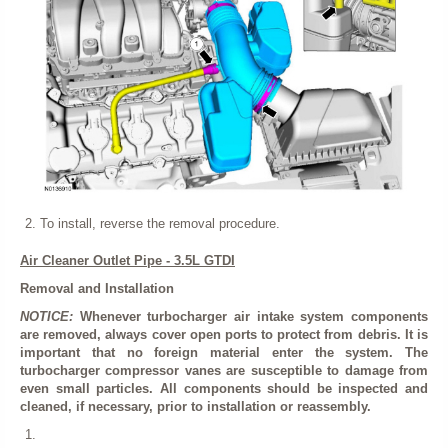
To install, reverse the removal procedure.
Air Cleaner Outlet Pipe - 3.5L GTDI
Removal and Installation
NOTICE:
Whenever turbocharger air intake system components
are removed, always cover open ports to protect from debris. It is
important that no foreign material enter the system. The
turbocharger compressor vanes are susceptible to damage from
even small particles. All components should be inspected and
cleaned, if necessary, prior to installation or reassembly.