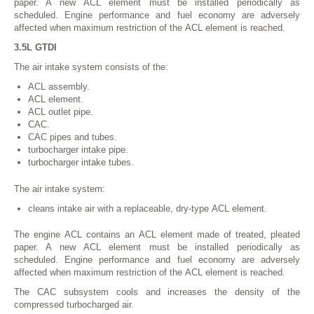
paper. A new ACL element must be installed periodically as
scheduled. Engine performance and fuel economy are adversely
affected when maximum restriction of the ACL element is reached.
3.5L GTDI
The air intake system consists of the:
ACL assembly.
ACL element.
ACL outlet pipe.
CAC.
CAC pipes and tubes.
turbocharger intake pipe.
turbocharger intake tubes.
The air intake system:
cleans intake air with a replaceable, dry-type ACL element.
The engine ACL contains an ACL element made of treated, pleated
paper. A new ACL element must be installed periodically as
scheduled. Engine performance and fuel economy are adversely
affected when maximum restriction of the ACL element is reached.
The CAC subsystem cools and increases the density of the
compressed turbocharged air.