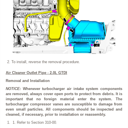
To install, reverse the removal procedure.
Air Cleaner Outlet Pipe - 2.0L GTDI
Removal and Installation
NOTICE:
Whenever turbocharger air intake system components
are removed, always cover open ports to protect from debris. It is
important that no foreign material enter the system. The
turbocharger compressor vanes are susceptible to damage from
even small particles. All components should be inspected and
cleaned, if necessary, prior to installation or reassembly.
Refer to Section 310-00.