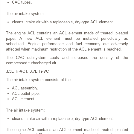
CAC tubes.
The air intake system:
cleans intake air with a replaceable, dry-type ACL element.
The engine ACL contains an ACL element made of treated, pleated
paper. A new ACL element must be installed periodically as
scheduled. Engine performance and fuel economy are adversely
affected when maximum restriction of the ACL element is reached.
The CAC subsystem cools and increases the density of the
compressed turbocharged air.
3.5L Ti-VCT, 3.7L Ti-VCT
The air intake system consists of the:
ACL assembly.
ACL outlet pipe.
ACL element.
The air intake system:
cleans intake air with a replaceable, dry-type ACL element.
The engine ACL contains an ACL element made of treated, pleated