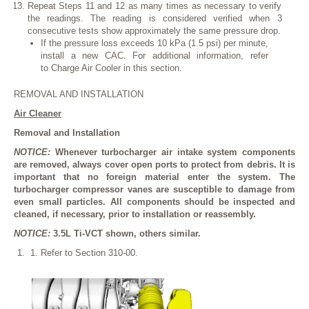
Repeat Steps 11 and 12 as many times as necessary to verify
the readings. The reading is considered verified when 3
consecutive tests show approximately the same pressure drop.
If the pressure loss exceeds 10 kPa (1.5 psi) per minute,
install a new CAC. For additional information, refer
to Charge Air Cooler in this section.
REMOVAL AND INSTALLATION
Air Cleaner
Removal and Installation
NOTICE:
Whenever turbocharger air intake system components
are removed, always cover open ports to protect from debris. It is
important that no foreign material enter the system. The
turbocharger compressor vanes are susceptible to damage from
even small particles. All components should be inspected and
cleaned, if necessary, prior to installation or reassembly.
NOTICE:
3.5L Ti-VCT shown, others similar.
Refer to Section 310-00.