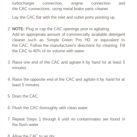
turbocharger connection, engine connection and
the CAC connections, using metal brake parts cleaner.
Lay the CAC flat with the inlet and outlet ports pointing up.
NOTE:
Plug or cap the CAC openings prior to agitating.
Add an appropriate amount of commercially available detergent
cleaner such as Simple Green Pro HD, or equivalent to
the CAC. Follow the manufacturer's directions for cleaning. Fill
the CAC to 40% of its volume with water.
Raise one end of the CAC and agitate it by hand for at least 5
minutes.
Raise the opposite end of the CAC and agitate it by hand for at
least 5 minutes.
Drain the CAC.
Flush the CAC thoroughly with clean water.
Repeat Steps 1 through 6 until no contaminates are found in
the flush water.
Allow the CAC to air dry.