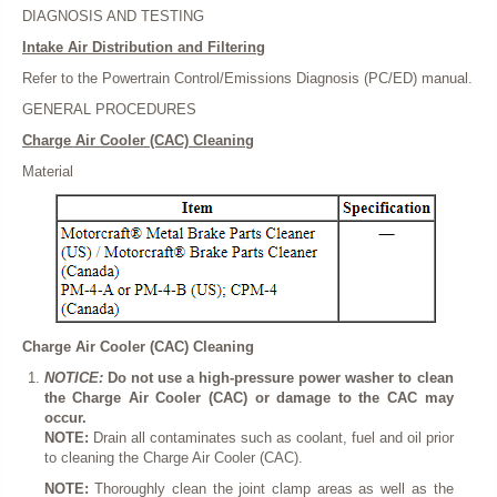
DIAGNOSIS AND TESTING
Intake Air Distribution and Filtering
Refer to the Powertrain Control/Emissions Diagnosis (PC/ED) manual.
GENERAL PROCEDURES
Charge Air Cooler (CAC) Cleaning
Material
Charge Air Cooler (CAC) Cleaning
NOTICE:
Do not use a high-pressure power washer to clean
the Charge Air Cooler (CAC) or damage to the CAC may
occur.
NOTE:
Drain all contaminates such as coolant, fuel and oil prior
to cleaning the Charge Air Cooler (CAC).
NOTE:
Thoroughly clean the joint clamp areas as well as the