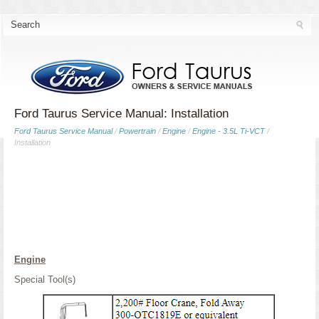
Ford Taurus Service Manual: Installation
Ford Taurus Service Manual
/
Powertrain
/
Engine
/
Engine - 3.5L Ti-VCT
/
Installation
Engine
Special Tool(s)