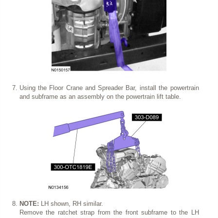
Using the Floor Crane and Spreader Bar, install the powertrain
and subframe as an assembly on the powertrain lift table.
NOTE:
LH shown, RH similar.
Remove the ratchet strap from the front subframe to the LH