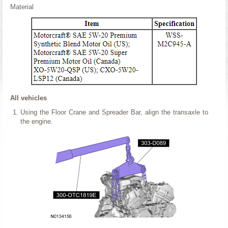
Material
All vehicles
Using the Floor Crane and Spreader Bar, align the transaxle to
the engine.