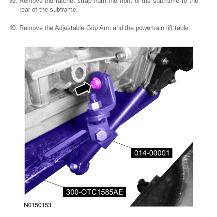
Remove the ratchet strap from the front of the subframe to the
rear of the subframe.
Remove the Adjustable Grip Arm and the powertrain lift table.