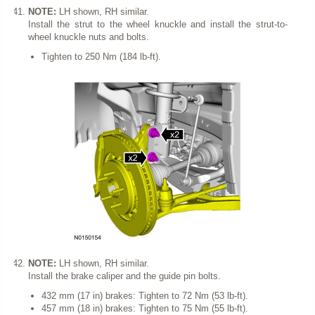
NOTE:
LH shown, RH similar.
Install the strut to the wheel knuckle and install the strut-to-
wheel knuckle nuts and bolts.
Tighten to 250 Nm (184 lb-ft).
NOTE:
LH shown, RH similar.
Install the brake caliper and the guide pin bolts.
432 mm (17 in) brakes: Tighten to 72 Nm (53 lb-ft).
457 mm (18 in) brakes: Tighten to 75 Nm (55 lb-ft).