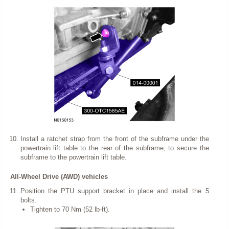
Install a ratchet strap from the front of the subframe under the
powertrain lift table to the rear of the subframe, to secure the
subframe to the powertrain lift table.
All-Wheel Drive (AWD) vehicles
Position the PTU support bracket in place and install the 5
bolts.
Tighten to 70 Nm (52 lb-ft).