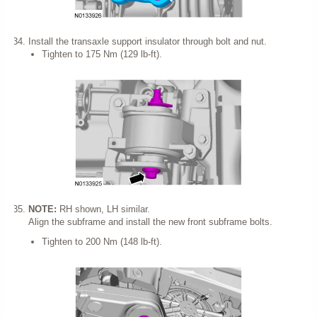
Install the transaxle support insulator through bolt and nut.
Tighten to 175 Nm (129 lb-ft).
NOTE:
RH shown, LH similar.
Align the subframe and install the new front subframe bolts.
Tighten to 200 Nm (148 lb-ft).