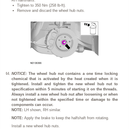
RH halfshafts.
Tighten to 350 Nm (258 lb-ft).
Remove and discard the wheel hub nuts.
NOTICE:
The wheel hub nut contains a one time locking
chemical that is activated by the heat created when it is
tightened. Install and tighten the new wheel hub nut to
specification within 5 minutes of starting it on the threads.
Always install a new wheel hub nut after loosening or when
not tightened within the specified time or damage to the
components can occur.
NOTE:
LH shown, RH similar.
NOTE:
Apply the brake to keep the halfshaft from rotating.
Install a new wheel hub nuts.