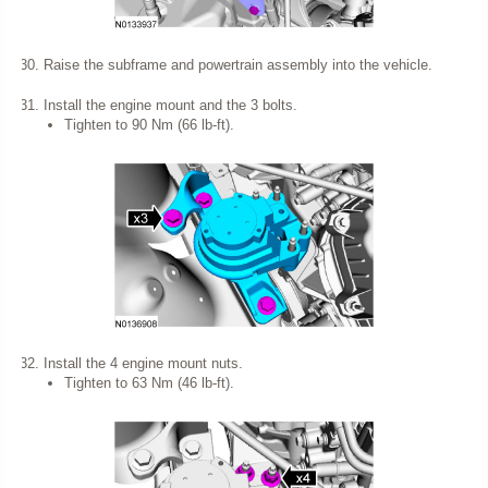
Raise the subframe and powertrain assembly into the vehicle.
Install the engine mount and the 3 bolts.
Tighten to 90 Nm (66 lb-ft).
Install the 4 engine mount nuts.
Tighten to 63 Nm (46 lb-ft).