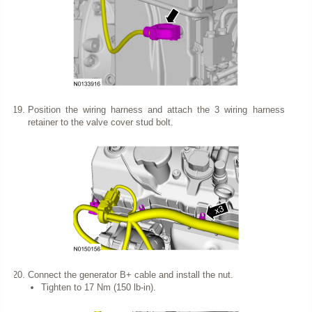
Position the wiring harness and attach the 3 wiring harness
retainer to the valve cover stud bolt.
Connect the generator B+ cable and install the nut.
Tighten to 17 Nm (150 lb-in).