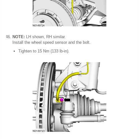
NOTE:
LH shown, RH similar.
Install the wheel speed sensor and the bolt.
Tighten to 15 Nm (133 lb-in).