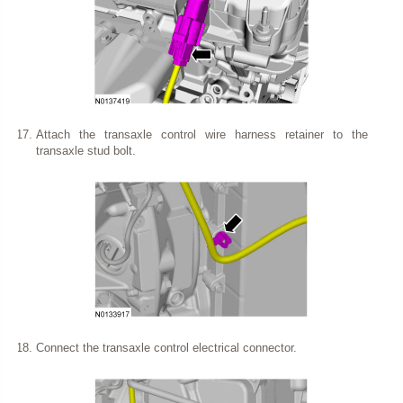
Attach the transaxle control wire harness retainer to the
transaxle stud bolt.
Connect the transaxle control electrical connector.