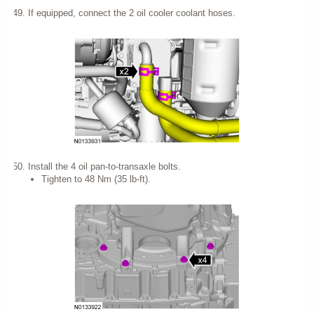
If equipped, connect the 2 oil cooler coolant hoses.
Install the 4 oil pan-to-transaxle bolts.
Tighten to 48 Nm (35 lb-ft).