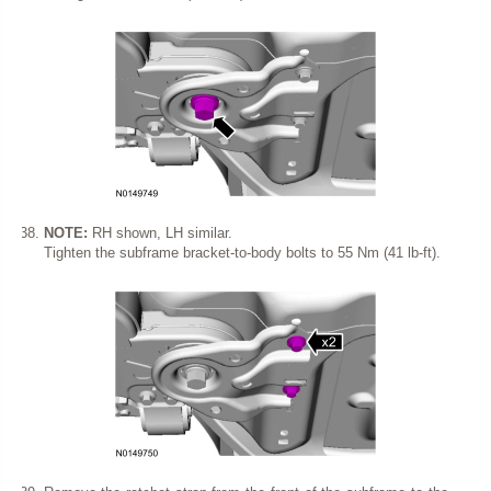
NOTE:
RH shown, LH similar.
Tighten the subframe bracket-to-body bolts to 55 Nm (41 lb-ft).