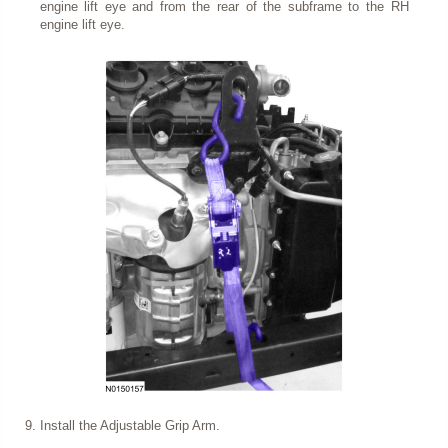
engine lift eye and from the rear of the subframe to the RH
engine lift eye.
Install the Adjustable Grip Arm.