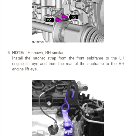
NOTE:
LH shown, RH similar.
Install the ratchet strap from the front subframe to the LH
engine lift eye and from the rear of the subframe to the RH
engine lift eye.