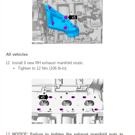
All vehicles
Install 6 new RH exhaust manifold studs.
Tighten to 12 Nm (106 lb-in).
NOTICE:
Failure to tighten the exhaust manifold nuts to