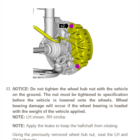
NOTICE:
Do not tighten the wheel hub nut with the vehicle
on the ground. The nut must be tightened to specification
before the vehicle is lowered onto the wheels. Wheel
bearing damage will occur if the wheel bearing is loaded
with the weight of the vehicle applied.
NOTE:
LH shown, RH similar.
NOTE:
Apply the brake to keep the halfshaft from rotating.
Using the previously removed wheel hub nut, seat the LH and