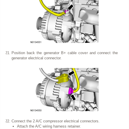
Position back the generator B+ cable cover and connect the
generator electrical connector.
Connect the 2 A/C compressor electrical connectors.
Attach the A/C wiring harness retainer.