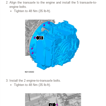
Align the transaxle to the engine and install the 5 transaxle-to-
engine bolts.
Tighten to 48 Nm (35 lb-ft).
Install the 2 engine-to-transaxle bolts.
Tighten to 48 Nm (35 lb-ft).