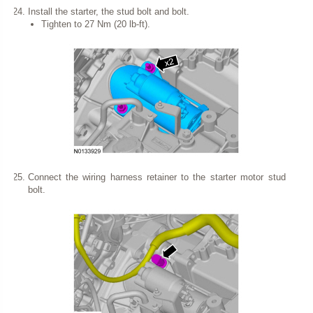
Install the starter, the stud bolt and bolt.
Tighten to 27 Nm (20 lb-ft).
Connect the wiring harness retainer to the starter motor stud
bolt.