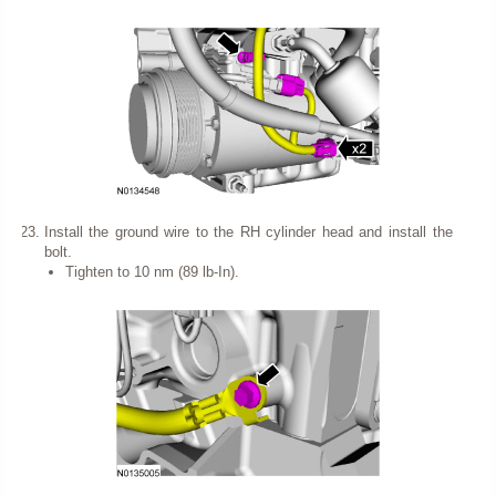
Install the ground wire to the RH cylinder head and install the
bolt.
Tighten to 10 nm (89 lb-In).