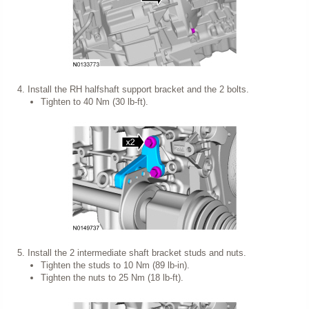
Install the RH halfshaft support bracket and the 2 bolts.
Tighten to 40 Nm (30 lb-ft).
Install the 2 intermediate shaft bracket studs and nuts.
Tighten the studs to 10 Nm (89 lb-in).
Tighten the nuts to 25 Nm (18 lb-ft).