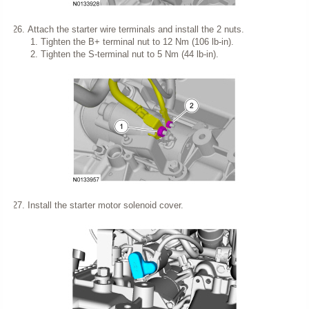
Attach the starter wire terminals and install the 2 nuts.
Tighten the B+ terminal nut to 12 Nm (106 lb-in).
Tighten the S-terminal nut to 5 Nm (44 lb-in).
Install the starter motor solenoid cover.