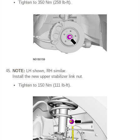
Tighten to 350 Nm (258 lb-ft).
NOTE:
LH shown, RH similar.
Install the new upper stabilizer link nut.
Tighten to 150 Nm (111 lb-ft).