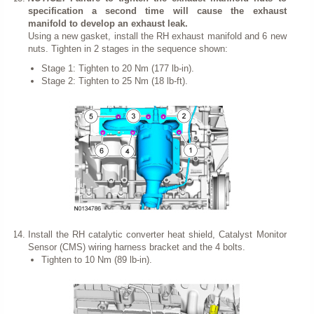
specification a second time will cause the exhaust
manifold to develop an exhaust leak.
Using a new gasket, install the RH exhaust manifold and 6 new
nuts. Tighten in 2 stages in the sequence shown:
Stage 1: Tighten to 20 Nm (177 lb-in).
Stage 2: Tighten to 25 Nm (18 lb-ft).
Install the RH catalytic converter heat shield, Catalyst Monitor
Sensor (CMS) wiring harness bracket and the 4 bolts.
Tighten to 10 Nm (89 lb-in).