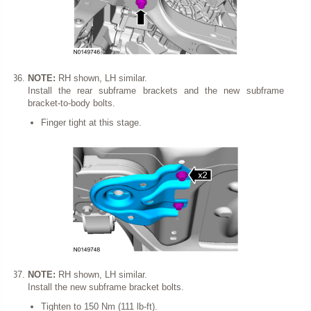
NOTE:
RH shown, LH similar.
Install the rear subframe brackets and the new subframe
bracket-to-body bolts.
Finger tight at this stage.
NOTE:
RH shown, LH similar.
Install the new subframe bracket bolts.
Tighten to 150 Nm (111 lb-ft).