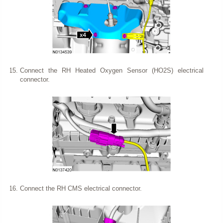
Connect the RH Heated Oxygen Sensor (HO2S) electrical
connector.
Connect the RH CMS electrical connector.