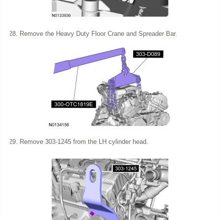
Remove the Heavy Duty Floor Crane and Spreader Bar.
Remove 303-1245 from the LH cylinder head.