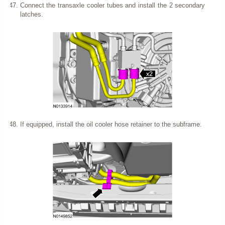
Connect the transaxle cooler tubes and install the 2 secondary
latches.
If equipped, install the oil cooler hose retainer to the subframe.