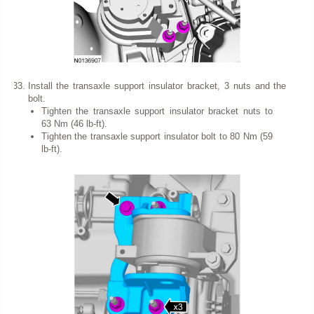
Install the transaxle support insulator bracket, 3 nuts and the
bolt.
Tighten the transaxle support insulator bracket nuts to
63 Nm (46 lb-ft).
Tighten the transaxle support insulator bolt to 80 Nm (59
lb-ft).