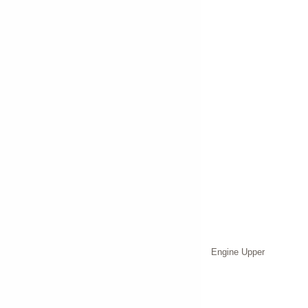
Engine Upper