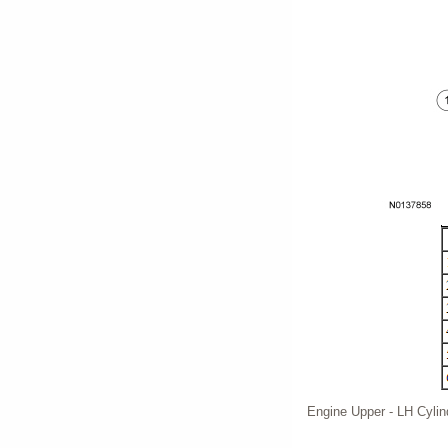
Engine Upper - LH Cyli