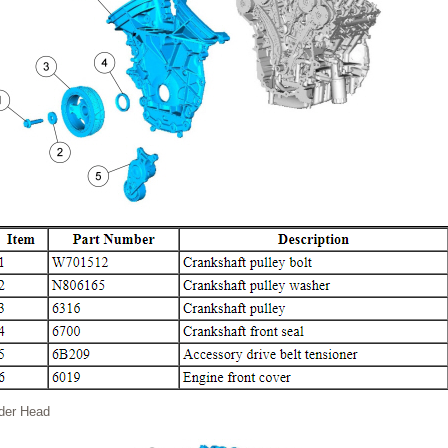
nder Head