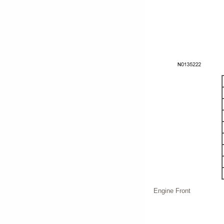
Engine Front