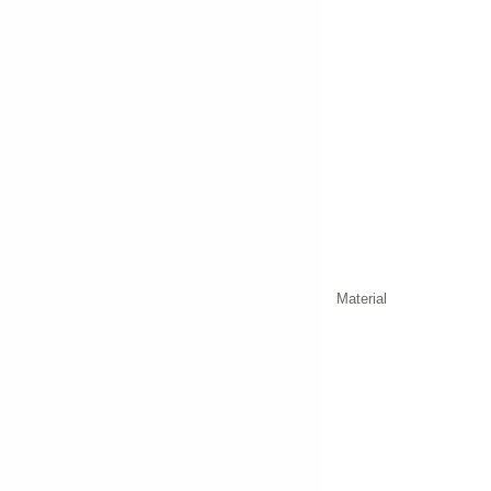
Material