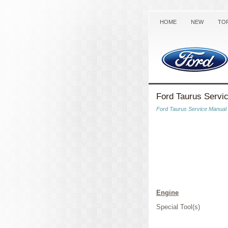
HOME
NEW
TO
Ford Taurus Servi
Ford Taurus Service Manual
Engine
Special Tool(s)