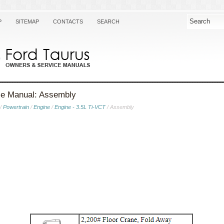
P
SITEMAP
CONTACTS
SEARCH
ce Manual: Assembly
/
Powertrain
/
Engine
/
Engine - 3.5L Ti-VCT
/ Assembly