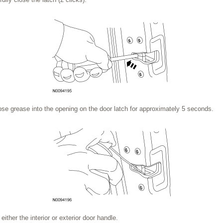
ose grease into the opening on the door latch for approximately 5 seconds.
ither the interior or exterior door handle.