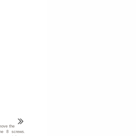
move the
the 8 screws.