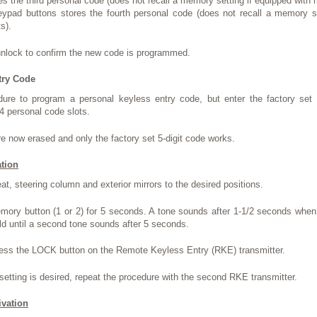
es the third personal code (does not recall a memory setting if equipped with
eypad buttons stores the fourth personal code (does not recall a memory se
s).
unlock to confirm the new code is programmed.
try Code
dure to program a personal keyless entry code, but enter the factory set 5
4 personal code slots.
re now erased and only the factory set 5-digit code works.
tion
eat, steering column and exterior mirrors to the desired positions.
mory button (1 or 2) for 5 seconds. A tone sounds after 1-1/2 seconds when
ld until a second tone sounds after 5 seconds.
ress the LOCK button on the Remote Keyless Entry (RKE) transmitter.
etting is desired, repeat the procedure with the second RKE transmitter.
vation