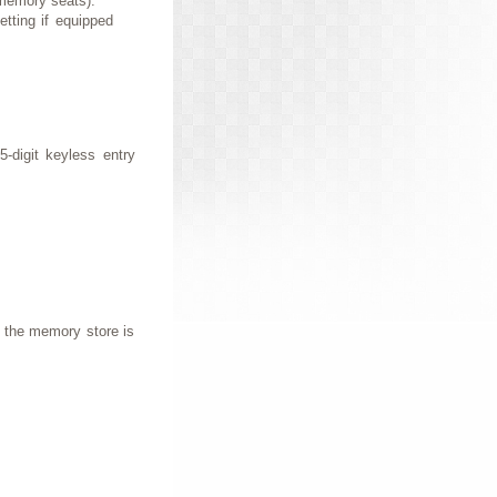
 memory seats).
tting if equipped
-digit keyless entry
 the memory store is