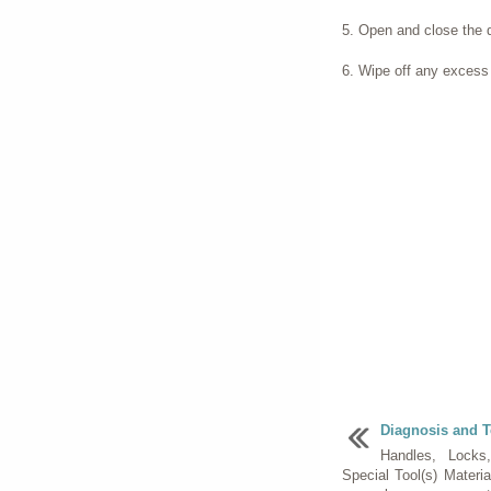
Open and close the do
Wipe off any excess
Diagnosis and T
Handles, Locks
Special Tool(s) Materi