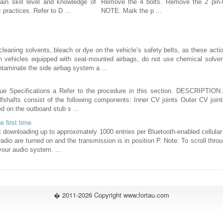
in skill level and knowledge of
Remove the 4 bolts. Remove the 2 pin-t
 practices. Refer to D ...
NOTE: Mark the p ...
aning solvents, bleach or dye on the vehicle’s safety belts, as these act
ehicles equipped with seat-mounted airbags, do not use chemical solvent
taminate the side airbag system a ...
 Specifications a Refer to the procedure in this section. DESCRIPT
lfshafts consist of the following components: Inner CV joints Outer CV joint
ed on the outboard stub s ...
e first time
downloading up to approximately 1000 entries per Bluetooth-enabled cellula
 radio are turned on and the transmission is in position P. Note: To scroll thr
our audio system. ...
� 2011-2026 Copyright www.fortau.com