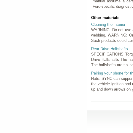
manual assume a certa
Ford-specific diagnostic
Other materials:
Cleaning the interior
WARNING: Do not use cle
webbing. WARNING: On v
Such products could con
Rear Drive Halfshafts
SPECIFICATIONS Torque
Drive Halfshafts The ha
The halfshafts are splin
Pairing your phone for th
Note: SYNC can support 
the vehicle ignition and
up and down arrows on y