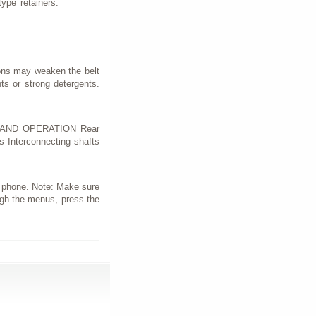
ype retainers.
ions may weaken the belt
s or strong detergents.
ION AND OPERATION Rear
s Interconnecting shafts
r phone. Note: Make sure
ough the menus, press the