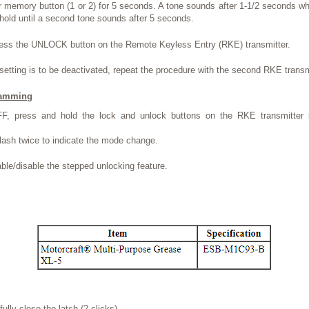
r memory button (1 or 2) for 5 seconds. A tone sounds after 1-1/2 seconds 
 hold until a second tone sounds after 5 seconds.
ress the UNLOCK button on the Remote Keyless Entry (RKE) transmitter.
etting is to be deactivated, repeat the procedure with the second RKE transm
ramming
FF, press and hold the lock and unlock buttons on the RKE transmitter 
flash twice to indicate the mode change.
ble/disable the stepped unlocking feature.
ully close the latch (2 clicks).