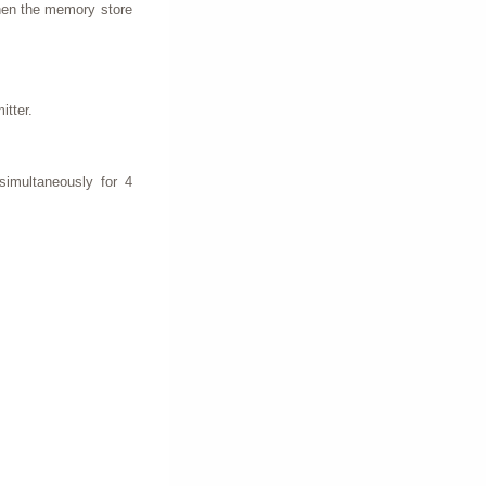
when the memory store
itter.
simultaneously for 4