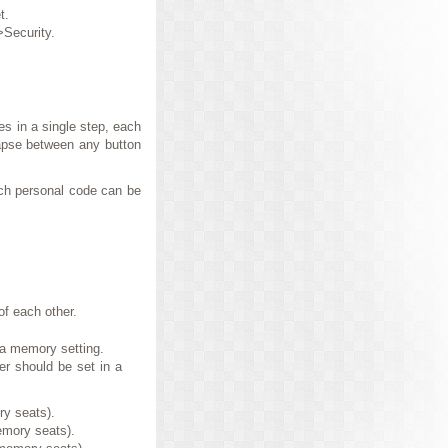
t.
>Security.
s in a single step, each
apse between any button
ach personal code can be
f each other.
 a memory setting.
er should be set in a
ry seats).
emory seats).