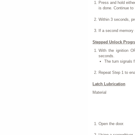
Press and hold eithe
is done. Continue to
Within 3 seconds, p
If a second memory s
Stepped Unlock Prog
With the ignition O
seconds.
The turn signals 
Repeat Step 1 to ena
Latch Lubrication
Material
Open the door.
Using a screwdriver, f