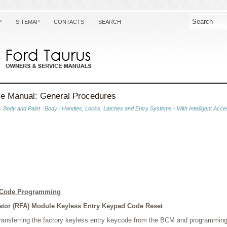
P
SITEMAP
CONTACTS
SEARCH
ce Manual: General Procedures
/
Body and Paint
/
Body
/
Handles, Locks, Latches and Entry Systems - With Intelligent Acce
d Code Programming
tor (RFA) Module Keyless Entry Keypad Code Reset
 transferring the factory keyless entry keycode from the BCM and programming