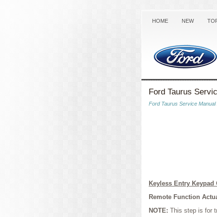
HOME
NEW
TO
Ford Taurus Servi
Ford Taurus Service Manual
Keyless Entry Keypa
Remote Function Actua
NOTE:
This step is for