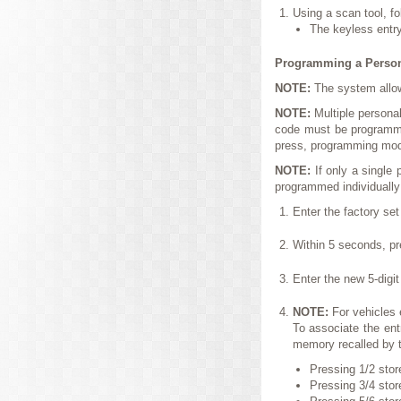
Using a scan tool, fo
The keyless entr
Programming a Person
NOTE:
The system allo
NOTE:
Multiple persona
code must be programme
press, programming mode
NOTE:
If only a single
programmed individually
Enter the factory set
Within 5 seconds, pr
Enter the new 5-digi
NOTE:
For vehicles
To associate the ent
memory recalled by t
Pressing 1/2 stor
Pressing 3/4 stor