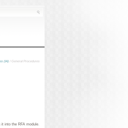
ss (IA)
/ General Procedures
 it into the RFA module.