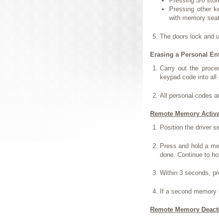
Pressing 5/6 stor
Pressing other k
with memory seat
The doors lock and 
Erasing a Personal En
Carry out the proce
keypad code into all 
All personal codes a
Remote Memory Activa
Position the driver s
Press and hold a me
done. Continue to ho
Within 3 seconds, p
If a second memory s
Remote Memory Deacti