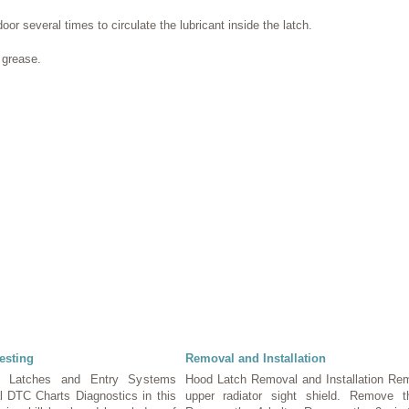
or several times to circulate the lubricant inside the latch.
 grease.
esting
Removal and Installation
, Latches and Entry Systems
Hood Latch Removal and Installation Re
al DTC Charts Diagnostics in this
upper radiator sight shield. Remove 