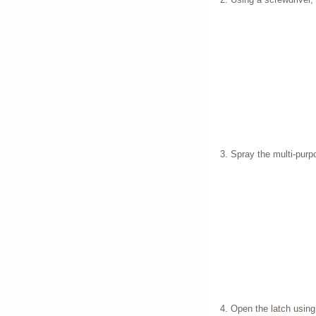
Spray the multi-purp
Open the latch using e