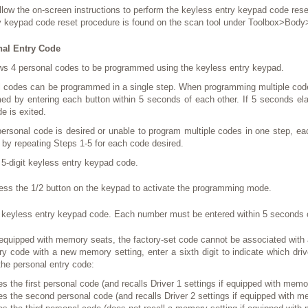
llow the on-screen instructions to perform the keyless entry keypad code rese
y keypad code reset procedure is found on the scan tool under Toolbox>Body
al Entry Code
ws 4 personal codes to be programmed using the keyless entry keypad.
l codes can be programmed in a single step. When programming multiple code
d by entering each button within 5 seconds of each other. If 5 seconds el
 is exited.
 personal code is desired or unable to program multiple codes in one step, e
 by repeating Steps 1-5 for each code desired.
 5-digit keyless entry keypad code.
ess the 1/2 button on the keypad to activate the programming mode.
t keyless entry keypad code. Each number must be entered within 5 seconds o
 equipped with memory seats, the factory-set code cannot be associated with
ry code with a new memory setting, enter a sixth digit to indicate which driv
he personal entry code:
es the first personal code (and recalls Driver 1 settings if equipped with memo
es the second personal code (and recalls Driver 2 settings if equipped with m