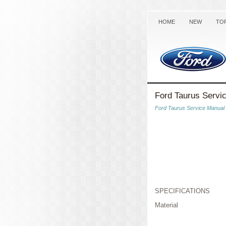
HOME
NEW
TO
Ford Taurus Servic
Ford Taurus Service Manual
SPECIFICATIONS
Material