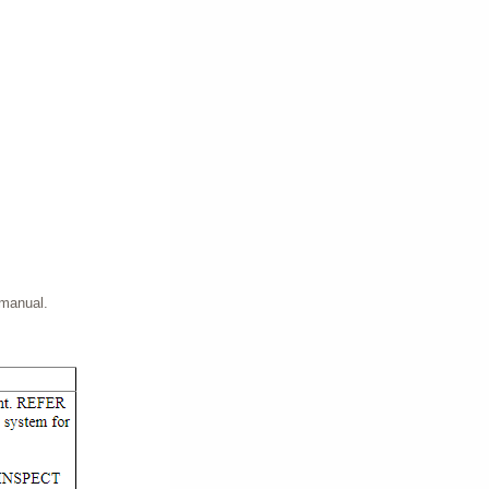
 manual.