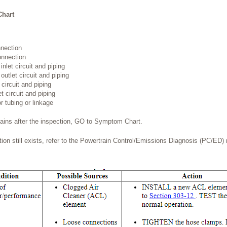
Chart
nnection
onnection
nlet circuit and piping
utlet circuit and piping
 circuit and piping
t circuit and piping
r tubing or linkage
mains after the inspection, GO to Symptom Chart.
dition still exists, refer to the Powertrain Control/Emissions Diagnosis (PC/ED)