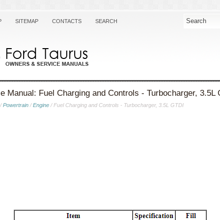
P
SITEMAP
CONTACTS
SEARCH
e Manual: Fuel Charging and Controls - Turbocharger, 3.5L
/
Powertrain
/
Engine
/ Fuel Charging and Controls - Turbocharger, 3.5L GTDI