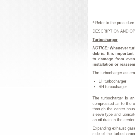
a
Refer to the procedure 
DESCRIPTION AND O
Turbocharger
NOTICE:
Whenever tur
debris. It is importan
to damage from even 
installation or reassem
The turbocharger assemb
LH turbocharger
RH turbocharger
The turbocharger is an
compressed air to the e
through the center hous
sleeve type and lubricat
an oil drain in the cente
Expanding exhaust gases
side of the turbocharg