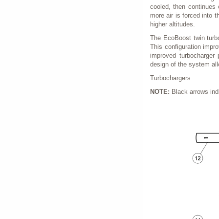
cooled, then continues 
more air is forced into t
higher altitudes.
The EcoBoost twin turbo
This configuration impr
improved turbocharger 
design of the system all
Turbochargers
NOTE:
Black arrows indi