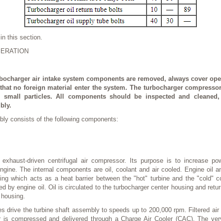
in this section.
PERATION
bocharger air intake system components are removed, always cover open
t that no foreign material enter the system. The turbocharger compresso
small particles. All components should be inspected and cleaned, i
bly.
ly consists of the following components:
 exhaust-driven centrifugal air compressor. Its purpose is to increase po
ngine. The internal components are oil, coolant and air cooled. Engine oil an
ing which acts as a heat barrier between the "hot" turbine and the "cold" 
ed by engine oil. Oil is circulated to the turbocharger center housing and ret
r housing.
 drive the turbine shaft assembly to speeds up to 200,000 rpm. Filtered air
er is compressed and delivered through a Charge Air Cooler (CAC). The ver