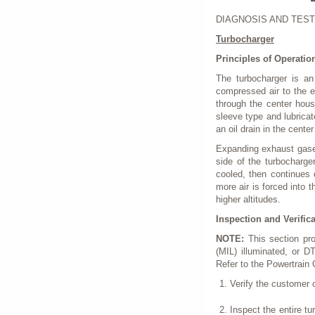
DIAGNOSIS AND TEST
Turbocharger
Principles of Operatio
The turbocharger is an
compressed air to the e
through the center hous
sleeve type and lubricat
an oil drain in the cente
Expanding exhaust gases
side of the turbocharg
cooled, then continues 
more air is forced into t
higher altitudes.
Inspection and Verific
NOTE:
This section pr
(MIL) illuminated, or D
Refer to the Powertrain
Verify the customer 
Inspect the entire t