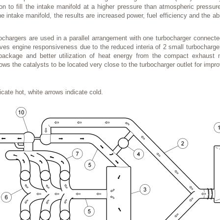
on to fill the intake manifold at a higher pressure than atmospheric pressu
he intake manifold, the results are increased power, fuel efficiency and the ab
chargers are used in a parallel arrangement with one turbocharger connecte
oves engine responsiveness due to the reduced interia of 2 small turbocharger
package and better utilization of heat energy from the compact exhaust
ows the catalysts to be located very close to the turbocharger outlet for imp
cate hot, white arrows indicate cold.