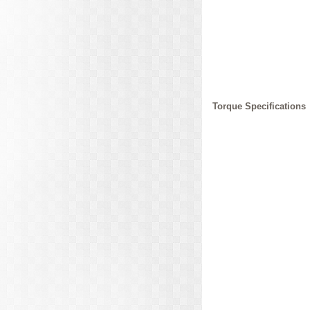
Torque Specifications