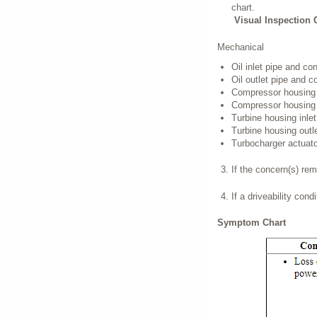
chart.
Visual Inspection 
Mechanical
Oil inlet pipe and co
Oil outlet pipe and c
Compressor housing i
Compressor housing o
Turbine housing inlet
Turbine housing outle
Turbocharger actuato
If the concern(s) re
If a driveability con
Symptom Chart