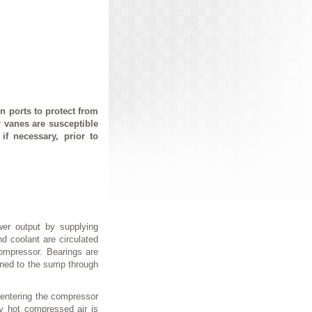
 ports to protect from
r vanes are susceptible
f necessary, prior to
wer output by supplying
d coolant are circulated
compressor. Bearings are
urned to the sump through
 entering the compressor
y hot compressed air is