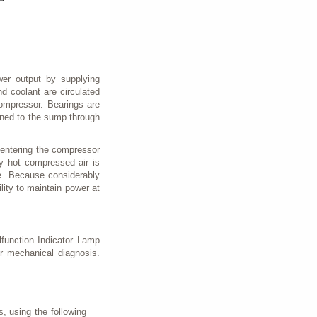
wer output by supplying
d coolant are circulated
compressor. Bearings are
urned to the sump through
 entering the compressor
y hot compressed air is
re. Because considerably
ility to maintain power at
lfunction Indicator Lamp
er mechanical diagnosis.
, using the following