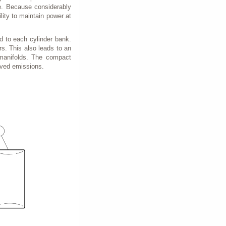
re. Because considerably
ility to maintain power at
d to each cylinder bank.
s. This also leads to an
 manifolds. The compact
roved emissions.