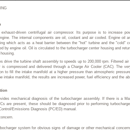
ING
n
 exhaust-driven centrifugal air compressor. Its purpose is to increase po
ngine. The internal components are oil, coolant and air cooled. Engine oil an
ing which acts as a heat barrier between the "hot" turbine and the "cold" 
ed by engine oil. Oil is circulated to the turbocharger center housing and ret
r housing.
 drive the turbine shaft assembly to speeds up to 200,000 rpm. Filtered air
er is compressed and delivered through a Charge Air Cooler (CAC). The ver
on to fill the intake manifold at a higher pressure than atmospheric pressu
he intake manifold, the results are increased power, fuel efficiency and the ab
ation
ovides mechanical diagnosis of the turbocharger assembly. If there is a Ma
TCs are present, these should be diagnosed prior to performing turbocharg
 Control/Emissions Diagnosis (PC/ED) manual.
concern.
urbocharger system for obvious signs of damage or other mechanical concerns