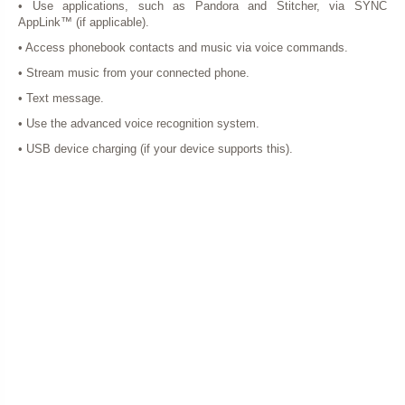
• Use applications, such as Pandora and Stitcher, via SYNC
AppLink™ (if applicable).
• Access phonebook contacts and music via voice commands.
• Stream music from your connected phone.
• Text message.
• Use the advanced voice recognition system.
• USB device charging (if your device supports this).