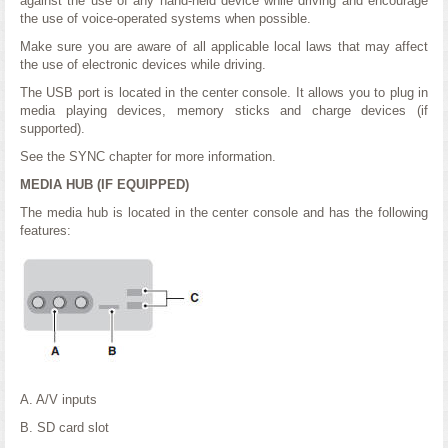
against the use of any hand-held device while driving and encourage
the use of voice-operated systems when possible.
Make sure you are aware of all applicable local laws that may affect
the use of electronic devices while driving.
The USB port is located in the center console. It allows you to plug in
media playing devices, memory sticks and charge devices (if
supported).
See the SYNC chapter for more information.
MEDIA HUB (IF EQUIPPED)
The media hub is located in the center console and has the following
features:
A. A/V inputs
B. SD card slot