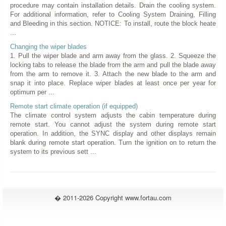
procedure may contain installation details. Drain the cooling system.
For additional information, refer to Cooling System Draining, Filling
and Bleeding in this section. NOTICE: To install, route the block heate
...
Changing the wiper blades
1. Pull the wiper blade and arm away from the glass. 2. Squeeze the
locking tabs to release the blade from the arm and pull the blade away
from the arm to remove it. 3. Attach the new blade to the arm and
snap it into place. Replace wiper blades at least once per year for
optimum per ...
Remote start climate operation (if equipped)
The climate control system adjusts the cabin temperature during
remote start. You cannot adjust the system during remote start
operation. In addition, the SYNC display and other displays remain
blank during remote start operation. Turn the ignition on to return the
system to its previous sett ...
� 2011-2026 Copyright www.fortau.com