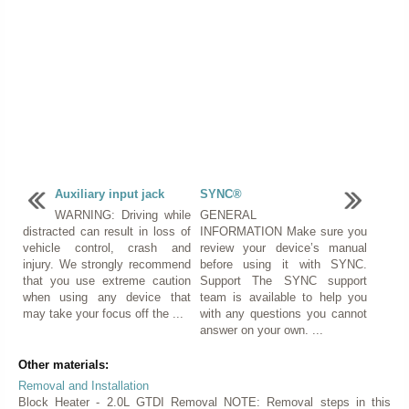
Auxiliary input jack
SYNC®
WARNING: Driving while
GENERAL
distracted can result in loss of
INFORMATION Make sure you
vehicle control, crash and
review your device’s manual
injury. We strongly recommend
before using it with SYNC.
that you use extreme caution
Support The SYNC support
when using any device that
team is available to help you
may take your focus off the ...
with any questions you cannot
answer on your own. ...
Other materials:
Removal and Installation
Block Heater - 2.0L GTDI Removal NOTE: Removal steps in this