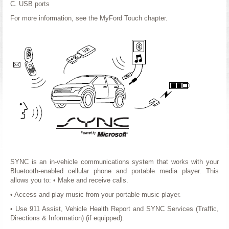
C. USB ports
For more information, see the MyFord Touch chapter.
SYNC is an in-vehicle communications system that works with your
Bluetooth-enabled cellular phone and portable media player. This
allows you to: • Make and receive calls.
• Access and play music from your portable music player.
• Use 911 Assist, Vehicle Health Report and SYNC Services (Traffic,
Directions & Information) (if equipped).