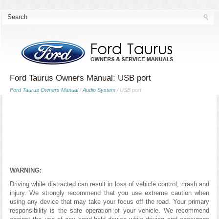
Ford Taurus Owners Manual: USB port
Ford Taurus Owners Manual
/
Audio System
/ USB port
WARNING:
Driving while distracted can result in loss of vehicle control, crash and
injury. We strongly recommend that you use extreme caution when
using any device that may take your focus off the road. Your primary
responsibility is the safe operation of your vehicle. We recommend