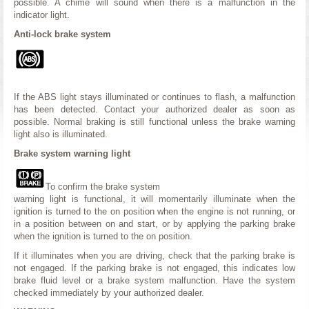
possible. A chime will sound when there is a malfunction in the
indicator light.
Anti-lock brake system
If the ABS light stays illuminated or continues to flash, a malfunction
has been detected. Contact your authorized dealer as soon as
possible. Normal braking is still functional unless the brake warning
light also is illuminated.
Brake system warning light
To confirm the brake system
warning light is functional, it will momentarily illuminate when the
ignition is turned to the on position when the engine is not running, or
in a position between on and start, or by applying the parking brake
when the ignition is turned to the on position.
If it illuminates when you are driving, check that the parking brake is
not engaged. If the parking brake is not engaged, this indicates low
brake fluid level or a brake system malfunction. Have the system
checked immediately by your authorized dealer.