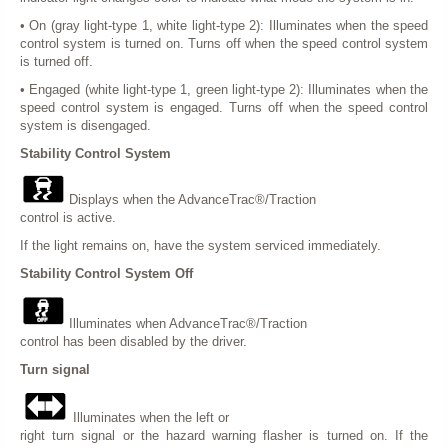
• On (gray light-type 1, white light-type 2): Illuminates when the speed
control system is turned on. Turns off when the speed control system
is turned off.
• Engaged (white light-type 1, green light-type 2): Illuminates when the
speed control system is engaged. Turns off when the speed control
system is disengaged.
Stability Control System
Displays when the AdvanceTrac®/Traction
control is active.
If the light remains on, have the system serviced immediately.
Stability Control System Off
Illuminates when AdvanceTrac®/Traction
control has been disabled by the driver.
Turn signal
Illuminates when the left or
right turn signal or the hazard warning flasher is turned on. If the