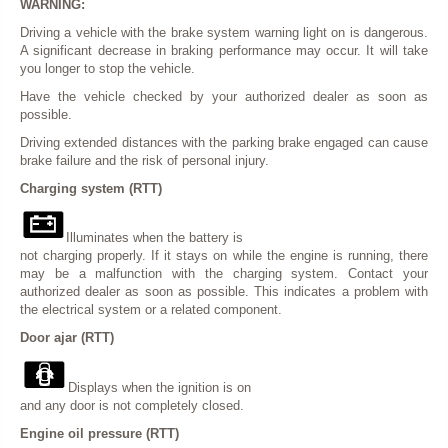
WARNING:
Driving a vehicle with the brake system warning light on is dangerous.
A significant decrease in braking performance may occur. It will take
you longer to stop the vehicle.
Have the vehicle checked by your authorized dealer as soon as
possible.
Driving extended distances with the parking brake engaged can cause
brake failure and the risk of personal injury.
Charging system (RTT)
Illuminates when the battery is
not charging properly. If it stays on while the engine is running, there
may be a malfunction with the charging system. Contact your
authorized dealer as soon as possible. This indicates a problem with
the electrical system or a related component.
Door ajar (RTT)
Displays when the ignition is on
and any door is not completely closed.
Engine oil pressure (RTT)