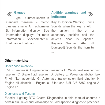
Gauges
Audible warnings and
indicators
Type 1 Cluster shown in
standard measure – metric
Key In Ignition Warning Chime
clusters similar. A. Tachometer
Sounds when the key is left in
B. Information display. See
the ignition in the off or
Information displays for more
accessory position and the
information. C. Speedometer D.
driver’s door is opened.
Fuel gauge Fuel gau ...
Keyless Warning Alert (If
Equipped) Sounds the horn tw
...
Other materials:
Under hood overview
3.5L V6 engine A. Engine coolant reservoir B. Windshield washer fluid
reservoir C. Brake fluid reservoir D. Battery E. Power distribution box
F. Air filter assembly G. Automatic transmission fluid dipstick H.
Engine oil dipstick I. Engine oil filler cap 3.5L V6 SHO engine A.
Engine co ...
Diagnosis and Testing
Exterior Lighting DTC Charts Diagnostics in this manual assume a
certain skill level and knowledge of Ford-specific diagnostic practices.