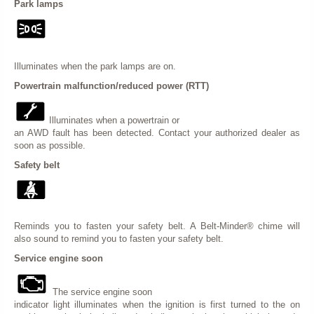
Park lamps
Illuminates when the park lamps are on.
Powertrain malfunction/reduced power (RTT)
Illuminates when a powertrain or
an AWD fault has been detected. Contact your authorized dealer as
soon as possible.
Safety belt
Reminds you to fasten your safety belt. A Belt-Minder® chime will
also sound to remind you to fasten your safety belt.
Service engine soon
The service engine soon
indicator light illuminates when the ignition is first turned to the on