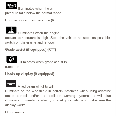
Illuminates when the oil
pressure falls below the normal range.
Engine coolant temperature (RTT)
Illuminates when the engine
coolant temperature is high. Stop the vehicle as soon as possible,
switch off the engine and let cool.
Grade assist (if equipped) (RTT)
Illuminates when grade assist is
turned on.
Heads up display (if equipped)
A red beam of lights will
illuminate on the windshield in certain instances when using adaptive
cruise control and/or the collision warning system. It will also
illuminate momentarily when you start your vehicle to make sure the
display works.
High beams