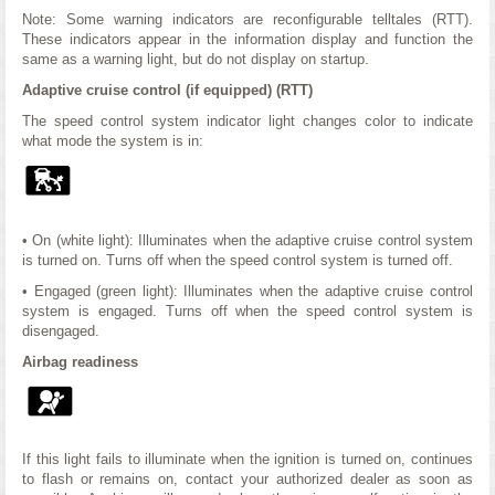
Note: Some warning indicators are reconfigurable telltales (RTT).
These indicators appear in the information display and function the
same as a warning light, but do not display on startup.
Adaptive cruise control (if equipped) (RTT)
The speed control system indicator light changes color to indicate
what mode the system is in:
• On (white light): Illuminates when the adaptive cruise control system
is turned on. Turns off when the speed control system is turned off.
• Engaged (green light): Illuminates when the adaptive cruise control
system is engaged. Turns off when the speed control system is
disengaged.
Airbag readiness
If this light fails to illuminate when the ignition is turned on, continues
to flash or remains on, contact your authorized dealer as soon as