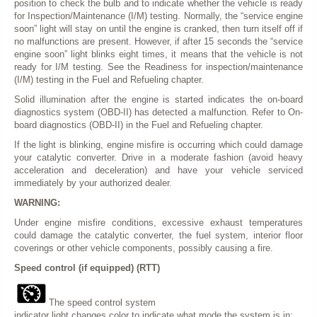
position to check the bulb and to indicate whether the vehicle is ready
for Inspection/Maintenance (I/M) testing. Normally, the “service engine
soon” light will stay on until the engine is cranked, then turn itself off if
no malfunctions are present. However, if after 15 seconds the “service
engine soon” light blinks eight times, it means that the vehicle is not
ready for I/M testing. See the Readiness for inspection/maintenance
(I/M) testing in the Fuel and Refueling chapter.
Solid illumination after the engine is started indicates the on-board
diagnostics system (OBD-II) has detected a malfunction. Refer to On-
board diagnostics (OBD-II) in the Fuel and Refueling chapter.
If the light is blinking, engine misfire is occurring which could damage
your catalytic converter. Drive in a moderate fashion (avoid heavy
acceleration and deceleration) and have your vehicle serviced
immediately by your authorized dealer.
WARNING:
Under engine misfire conditions, excessive exhaust temperatures
could damage the catalytic converter, the fuel system, interior floor
coverings or other vehicle components, possibly causing a fire.
Speed control (if equipped) (RTT)
The speed control system
indicator light changes color to indicate what mode the system is in: