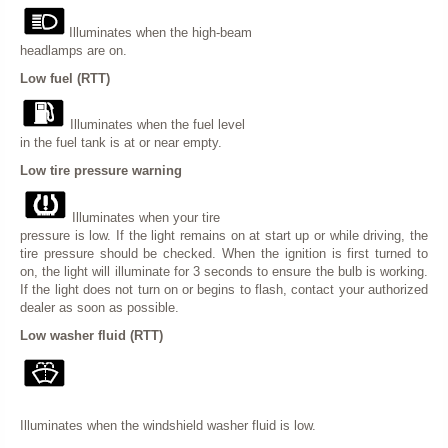
Illuminates when the high-beam
headlamps are on.
Low fuel (RTT)
Illuminates when the fuel level
in the fuel tank is at or near empty.
Low tire pressure warning
Illuminates when your tire
pressure is low. If the light remains on at start up or while driving, the
tire pressure should be checked. When the ignition is first turned to
on, the light will illuminate for 3 seconds to ensure the bulb is working.
If the light does not turn on or begins to flash, contact your authorized
dealer as soon as possible.
Low washer fluid (RTT)
Illuminates when the windshield washer fluid is low.