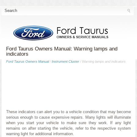
Ford Taurus Owners Manual: Warning lamps and
indicators
Ford Taurus Owners Manual
/
Instrument Cluster
/ Warning lamps and indicators
These indicators can alert you to a vehicle condition that may become
serious enough to cause expensive repairs. Many lights will illuminate
when you start your vehicle to make sure they work. If any light
remains on after starting the vehicle, refer to the respective system
warning light for additional information.