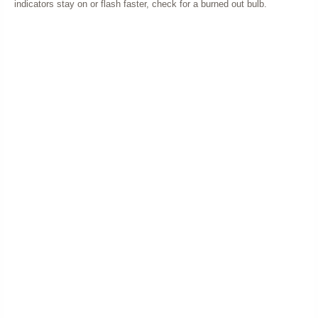
indicators stay on or flash faster, check for a burned out bulb.