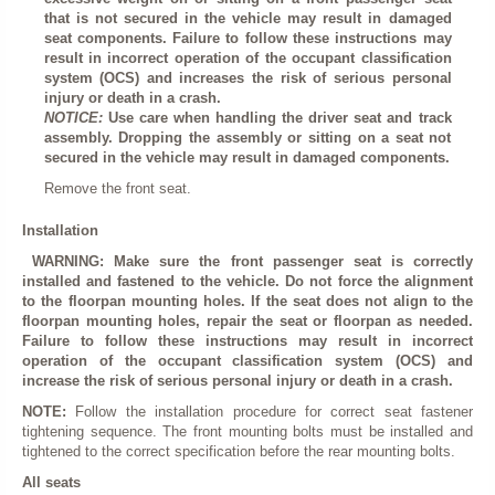
that is not secured in the vehicle may result in damaged
seat components. Failure to follow these instructions may
result in incorrect operation of the occupant classification
system (OCS) and increases the risk of serious personal
injury or death in a crash.
NOTICE:
Use care when handling the driver seat and track
assembly. Dropping the assembly or sitting on a seat not
secured in the vehicle may result in damaged components.
Remove the front seat.
Installation
WARNING: Make sure the front passenger seat is correctly
installed and fastened to the vehicle. Do not force the alignment
to the floorpan mounting holes. If the seat does not align to the
floorpan mounting holes, repair the seat or floorpan as needed.
Failure to follow these instructions may result in incorrect
operation of the occupant classification system (OCS) and
increase the risk of serious personal injury or death in a crash.
NOTE:
Follow the installation procedure for correct seat fastener
tightening sequence. The front mounting bolts must be installed and
tightened to the correct specification before the rear mounting bolts.
All seats