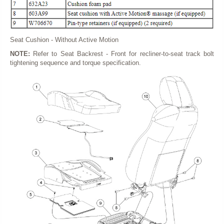
Seat Cushion - Without Active Motion
NOTE:
Refer to Seat Backrest - Front for recliner-to-seat track bolt
tightening sequence and torque specification.