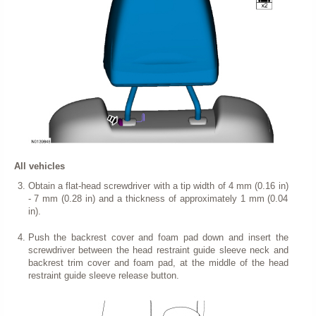
All vehicles
Obtain a flat-head screwdriver with a tip width of 4 mm (0.16 in)
- 7 mm (0.28 in) and a thickness of approximately 1 mm (0.04
in).
Push the backrest cover and foam pad down and insert the
screwdriver between the head restraint guide sleeve neck and
backrest trim cover and foam pad, at the middle of the head
restraint guide sleeve release button.