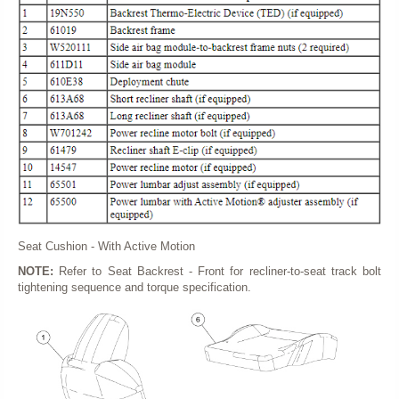
Seat Cushion - With Active Motion
NOTE:
Refer to Seat Backrest - Front for recliner-to-seat track bolt
tightening sequence and torque specification.