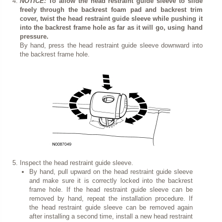
NOTICE:
To allow the head restraint guide sleeve to slide
freely through the backrest foam pad and backrest trim
cover, twist the head restraint guide sleeve while pushing it
into the backrest frame hole as far as it will go, using hand
pressure.
By hand, press the head restraint guide sleeve downward into
the backrest frame hole.
Inspect the head restraint guide sleeve.
By hand, pull upward on the head restraint guide sleeve
and make sure it is correctly locked into the backrest
frame hole. If the head restraint guide sleeve can be
removed by hand, repeat the installation procedure. If
the head restraint guide sleeve can be removed again
after installing a second time, install a new head restraint