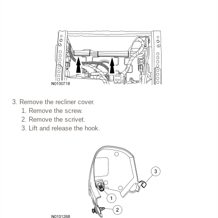
Remove the recliner cover.
Remove the screw.
Remove the scrivet.
Lift and release the hook.