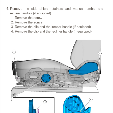
Remove the side shield retainers and manual lumbar and
recline handles (if equipped).
Remove the screw.
Remove the scrivet.
Remove the clip and the lumbar handle (if equipped).
Remove the clip and the recliner handle (if equipped).