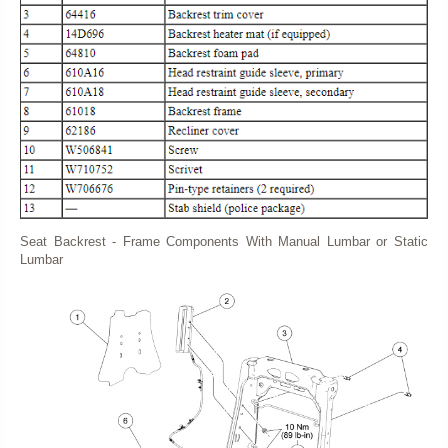
Seat Backrest - Frame Components With Manual Lumbar or Static
Lumbar