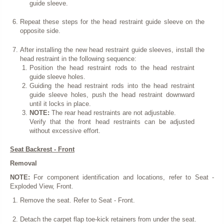
guide sleeve.
Repeat these steps for the head restraint guide sleeve on the
opposite side.
After installing the new head restraint guide sleeves, install the
head restraint in the following sequence:
Position the head restraint rods to the head restraint
guide sleeve holes.
Guiding the head restraint rods into the head restraint
guide sleeve holes, push the head restraint downward
until it locks in place.
NOTE:
The rear head restraints are not adjustable.
Verify that the front head restraints can be adjusted
without excessive effort.
Seat Backrest - Front
Removal
NOTE:
For component identification and locations, refer to Seat -
Exploded View, Front.
Remove the seat. Refer to Seat - Front.
Detach the carpet flap toe-kick retainers from under the seat.