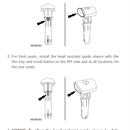
For front seats, install the head restraint guide sleeve with the
thin key and small button on the RH side and at all locations for
the rear seats.