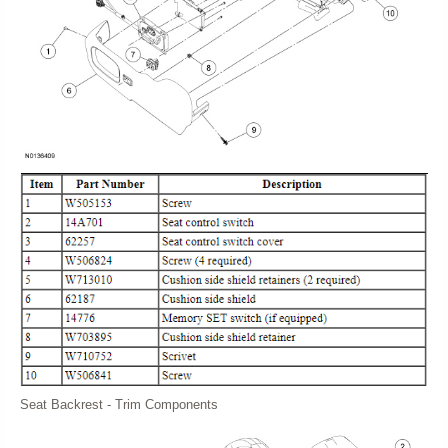
Seat Backrest - Trim Components