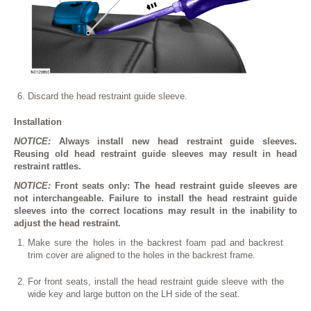
Discard the head restraint guide sleeve.
Installation
NOTICE:
Always install new head restraint guide sleeves.
Reusing old head restraint guide sleeves may result in head
restraint rattles.
NOTICE:
Front seats only: The head restraint guide sleeves are
not interchangeable. Failure to install the head restraint guide
sleeves into the correct locations may result in the inability to
adjust the head restraint.
Make sure the holes in the backrest foam pad and backrest
trim cover are aligned to the holes in the backrest frame.
For front seats, install the head restraint guide sleeve with the
wide key and large button on the LH side of the seat.