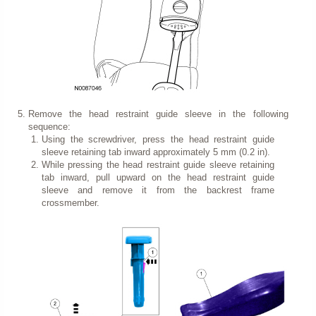
Remove the head restraint guide sleeve in the following
sequence:
Using the screwdriver, press the head restraint guide
sleeve retaining tab inward approximately 5 mm (0.2 in).
While pressing the head restraint guide sleeve retaining
tab inward, pull upward on the head restraint guide
sleeve and remove it from the backrest frame
crossmember.