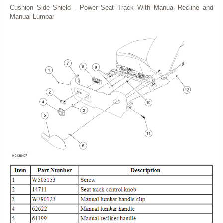
Cushion Side Shield - Power Seat Track With Manual Recline and
Manual Lumbar