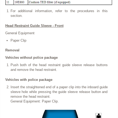
For additional information, refer to the procedures in this
section.
Head Restraint Guide Sleeve - Front
General Equipment
Paper Clip
Removal
Vehicles without police package
Push both of the head restraint guide sleeve release buttons
and remove the head restraint.
Vehicles with police package
Insert the straightened end of a paper clip into the inboard guide
sleeve hole while pressing the guide sleeve release button and
remove the head restraint.
General Equipment: Paper Clip.