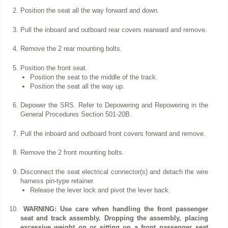
Position the seat all the way forward and down.
Pull the inboard and outboard rear covers rearward and remove.
Remove the 2 rear mounting bolts.
Position the front seat.
Position the seat to the middle of the track.
Position the seat all the way up.
Depower the SRS. Refer to Depowering and Repowering in the
General Procedures Section 501-20B.
Pull the inboard and outboard front covers forward and remove.
Remove the 2 front mounting bolts.
Disconnect the seat electrical connector(s) and detach the wire
harness pin-type retainer.
Release the lever lock and pivot the lever back.
WARNING: Use care when handling the front passenger
seat and track assembly. Dropping the assembly, placing
excessive weight on or sitting on a front passenger seat