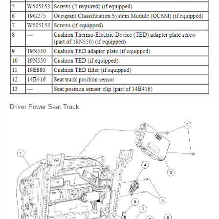
Driver Power Seat Track