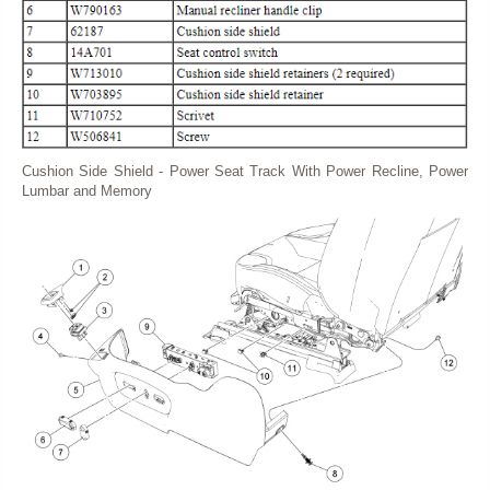
Cushion Side Shield - Power Seat Track With Power Recline, Power
Lumbar and Memory