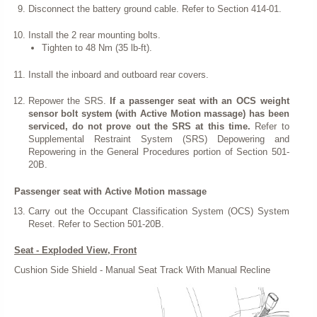
Disconnect the battery ground cable. Refer to Section 414-01.
Install the 2 rear mounting bolts.
Tighten to 48 Nm (35 lb-ft).
Install the inboard and outboard rear covers.
Repower the SRS.
If a passenger seat with an OCS weight
sensor bolt system (with Active Motion massage) has been
serviced, do not prove out the SRS at this time.
Refer to
Supplemental Restraint System (SRS) Depowering and
Repowering in the General Procedures portion of Section 501-
20B.
Passenger seat with Active Motion massage
Carry out the Occupant Classification System (OCS) System
Reset. Refer to Section 501-20B.
Seat - Exploded View, Front
Cushion Side Shield - Manual Seat Track With Manual Recline