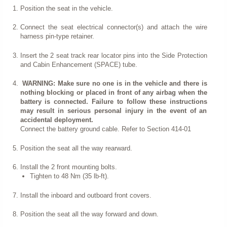
Position the seat in the vehicle.
Connect the seat electrical connector(s) and attach the wire
harness pin-type retainer.
Insert the 2 seat track rear locator pins into the Side Protection
and Cabin Enhancement (SPACE) tube.
WARNING: Make sure no one is in the vehicle and there is
nothing blocking or placed in front of any airbag when the
battery is connected. Failure to follow these instructions
may result in serious personal injury in the event of an
accidental deployment.
Connect the battery ground cable. Refer to Section 414-01
Position the seat all the way rearward.
Install the 2 front mounting bolts.
Tighten to 48 Nm (35 lb-ft).
Install the inboard and outboard front covers.
Position the seat all the way forward and down.