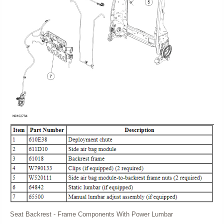
Seat Backrest - Frame Components With Power Lumbar