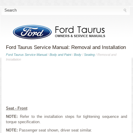
Ford Taurus Service Manual: Removal and Installation
Ford Taurus Service Manual
/
Body and Paint
/
Body
/
Seating
/ Removal and
Installation
Seat - Front
NOTE:
Refer to the installation steps for tightening sequence and
torque specification.
NOTE:
Passenger seat shown, driver seat similar.