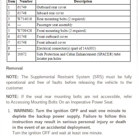
Removal
NOTE:
The Supplemental Restraint System (SRS) must be fully
operational and free of faults before releasing the vehicle to the
customer.
NOTE:
If the seat rear mounting bolts are not accessible, refer
to Accessing Mounting Bolts On an Inoperative Power Seat.
WARNING: Turn the ignition OFF and wait one minute to
deplete the backup power supply. Failure to follow this
instruction may result in serious personal injury or death
in the event of an accidental deployment.
Turn the ignition OFF and wait at least one minute.