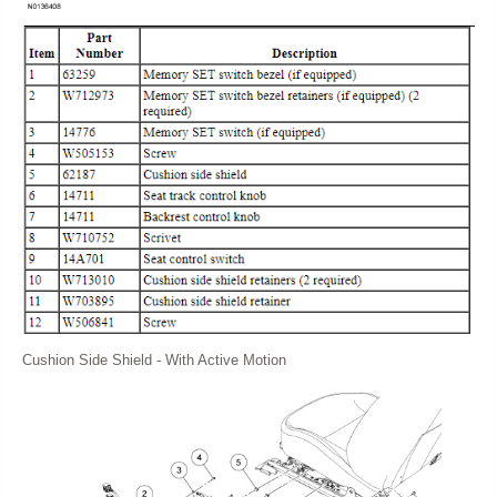
Cushion Side Shield - With Active Motion