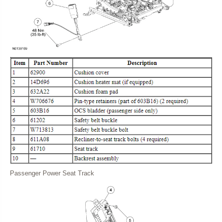
Passenger Power Seat Track