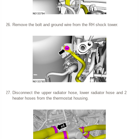
Remove the bolt and ground wire from the RH shock tower.
Disconnect the upper radiator hose, lower radiator hose and 2
heater hoses from the thermostat housing.