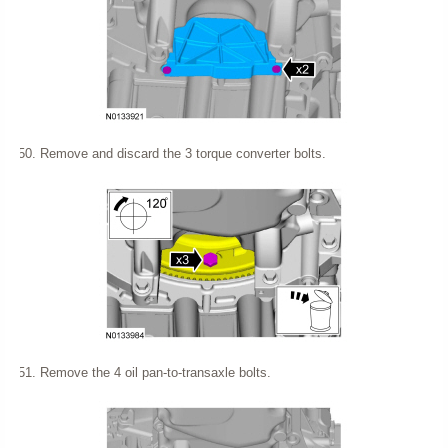
Remove and discard the 3 torque converter bolts.
Remove the 4 oil pan-to-transaxle bolts.