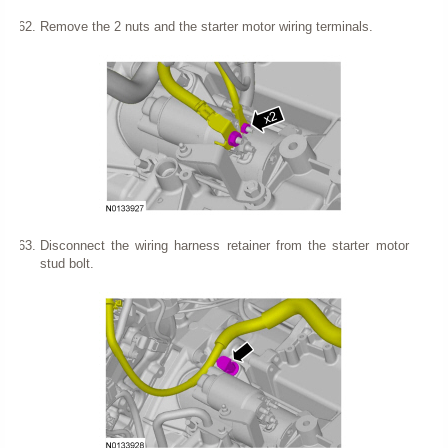
Remove the 2 nuts and the starter motor wiring terminals.
Disconnect the wiring harness retainer from the starter motor
stud bolt.