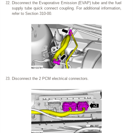
Disconnect the Evaporative Emission (EVAP) tube and the fuel
supply tube quick connect coupling. For additional information,
refer to Section 310-00.
Disconnect the 2 PCM electrical connectors.