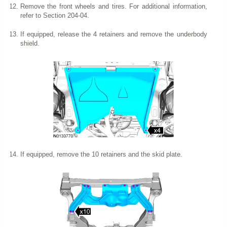
Remove the front wheels and tires. For additional information,
refer to Section 204-04.
If equipped, release the 4 retainers and remove the underbody
shield.
If equipped, remove the 10 retainers and the skid plate.