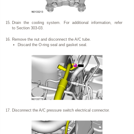
Drain the cooling system. For additional information, refer
to Section 303-03.
Remove the nut and disconnect the A/C tube.
Discard the O-ring seal and gasket seal.
Disconnect the A/C pressure switch electrical connector.