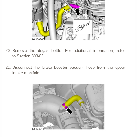
Remove the degas bottle. For additional information, refer
to Section 303-03.
Disconnect the brake booster vacuum hose from the upper
intake manifold.