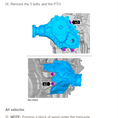
Remove the 5 bolts and the PTU.
All vehicles
NOTE:
Position a block of wood under the transaxle.