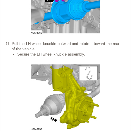
Pull the LH wheel knuckle outward and rotate it toward the rear
of the vehicle.
Secure the LH wheel knuckle assembly.