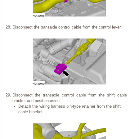
Disconnect the transaxle control cable from the control lever.
Disconnect the transaxle control cable from the shift cable
bracket and position aside.
Detach the wiring harness pin-type retainer from the shift
cable bracket.