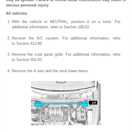
serious personal injury.
All vehicles
With the vehicle in NEUTRAL, position it on a hoist. For
additional information, refer to Section 100-02.
Recover the A/C system. For additional information, refer
to Section 412-00.
Remove the cowl panel grille. For additional information, refer
to Section 501-02.
Remove the 4 nuts and the strut tower brace.