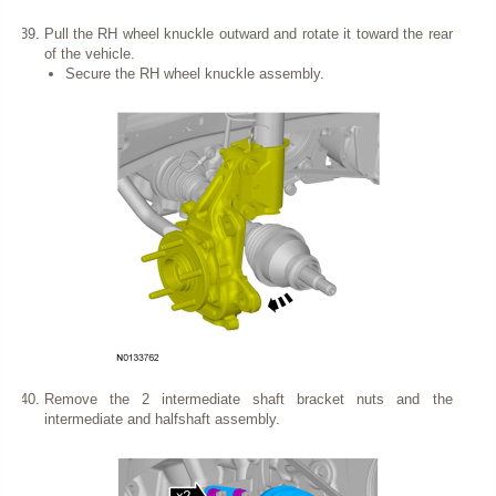
Pull the RH wheel knuckle outward and rotate it toward the rear
of the vehicle.
Secure the RH wheel knuckle assembly.
Remove the 2 intermediate shaft bracket nuts and the
intermediate and halfshaft assembly.