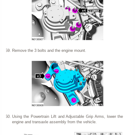
Remove the 3 bolts and the engine mount.
Using the Powertrain Lift and Adjustable Grip Arms, lower the
engine and transaxle assembly from the vehicle.