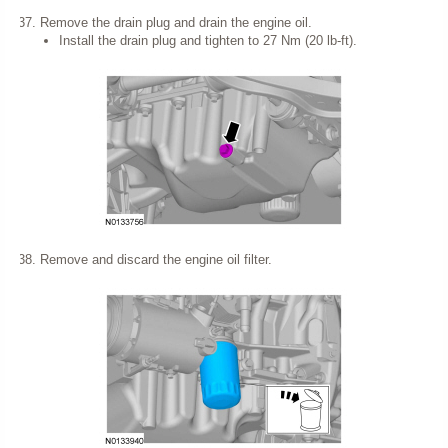
Remove the drain plug and drain the engine oil.
Install the drain plug and tighten to 27 Nm (20 lb-ft).
Remove and discard the engine oil filter.