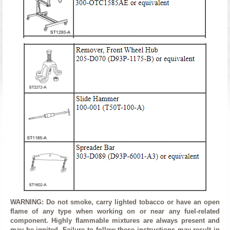
WARNING: Do not smoke, carry lighted tobacco or have an open
flame of any type when working on or near any fuel-related
component. Highly flammable mixtures are always present and
may be ignited. Failure to follow these instructions may result in