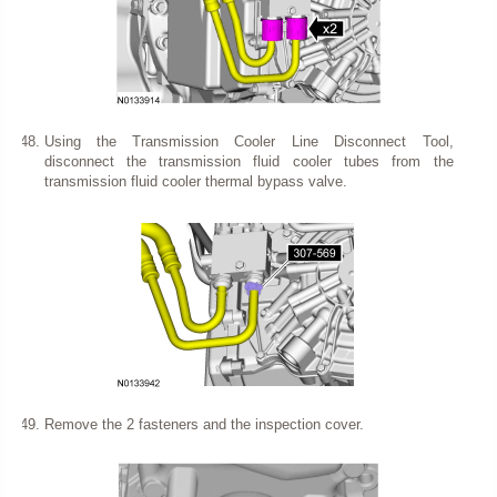
Using the Transmission Cooler Line Disconnect Tool,
disconnect the transmission fluid cooler tubes from the
transmission fluid cooler thermal bypass valve.
Remove the 2 fasteners and the inspection cover.