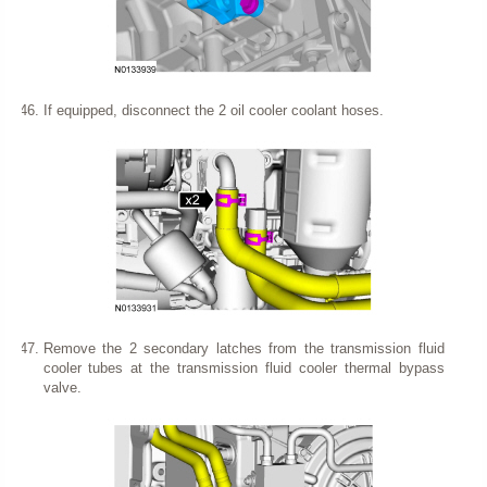
If equipped, disconnect the 2 oil cooler coolant hoses.
Remove the 2 secondary latches from the transmission fluid
cooler tubes at the transmission fluid cooler thermal bypass
valve.