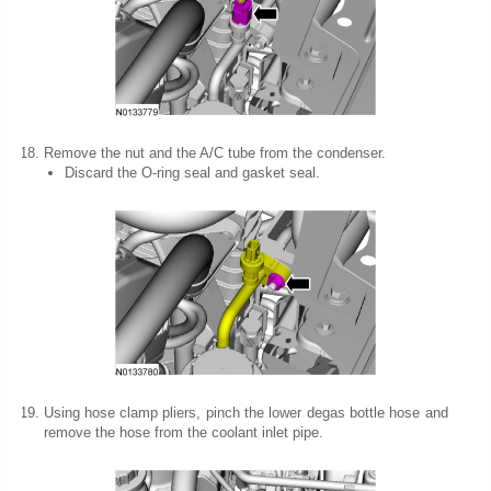
Remove the nut and the A/C tube from the condenser.
Discard the O-ring seal and gasket seal.
Using hose clamp pliers, pinch the lower degas bottle hose and
remove the hose from the coolant inlet pipe.