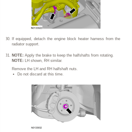
If equipped, detach the engine block heater harness from the
radiator support.
NOTE:
Apply the brake to keep the halfshafts from rotating.
NOTE:
LH shown, RH similar.
Remove the LH and RH halfshaft nuts.
Do not discard at this time.