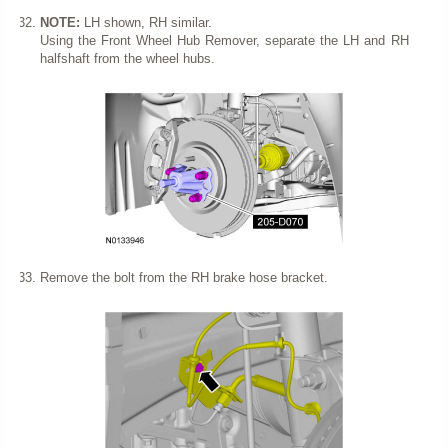
NOTE:
LH shown, RH similar.
Using the Front Wheel Hub Remover, separate the LH and RH
halfshaft from the wheel hubs.
Remove the bolt from the RH brake hose bracket.