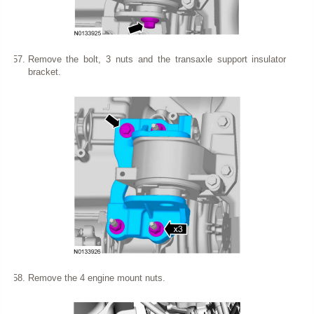
Remove the bolt, 3 nuts and the transaxle support insulator
bracket.
Remove the 4 engine mount nuts.