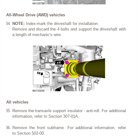
All-Wheel Drive (AWD) vehicles
NOTE:
Index-mark the driveshaft for installation.
Remove and discard the 4 bolts and support the driveshaft with
a length of mechanic's wire.
All vehicles
Remove the transaxle support insulator - anti-roll. For additional
information, refer to Section 307-01A.
Remove the front subframe. For additional information, refer
to Section 502-00.