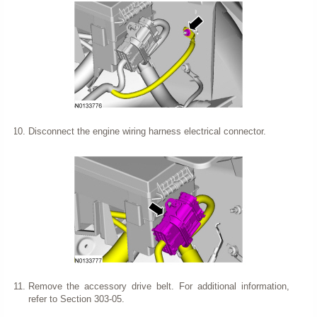
Disconnect the engine wiring harness electrical connector.
Remove the accessory drive belt. For additional information,
refer to Section 303-05.