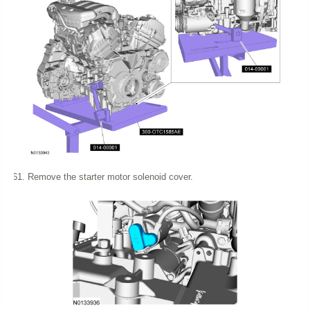
Remove the starter motor solenoid cover.