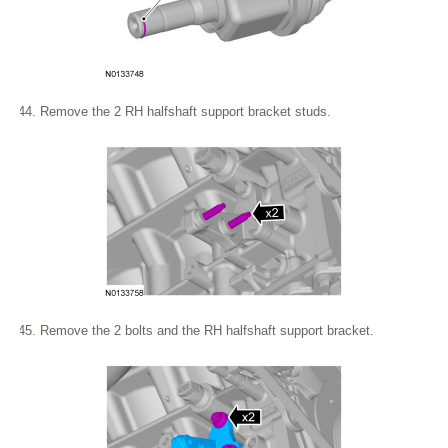
Remove the 2 RH halfshaft support bracket studs.
Remove the 2 bolts and the RH halfshaft support bracket.