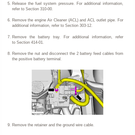
Release the fuel system pressure. For additional information,
refer to Section 310-00.
Remove the engine Air Cleaner (ACL) and ACL outlet pipe. For
additional information, refer to Section 303-12.
Remove the battery tray. For additional information, refer
to Section 414-01.
Remove the nut and disconnect the 2 battery feed cables from
the positive battery terminal.
Remove the retainer and the ground wire cable.