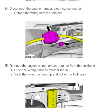
Disconnect the engine harness electrical connector.
Detach the wiring harness retainer.
Remove the engine wiring harness retainer from the bulkhead.
Push the wiring harness retainer tab in.
Slide the wiring harness up and out of the bulkhead.