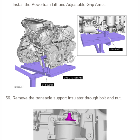
Install the Powertrain Lift and Adjustable Grip Arms.
Remove the transaxle support insulator through bolt and nut.