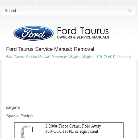
Ford Taurus Service Manual: Removal
Ford Taurus Service Manual
/
Powertrain
/
Engine
/
Engine - 3.7L Ti-VCT
/ Removal
Engine
Special Tool(s)