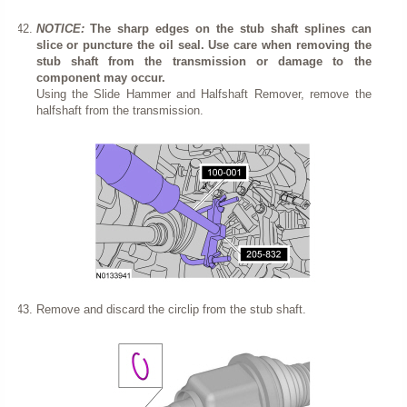
NOTICE:
The sharp edges on the stub shaft splines can
slice or puncture the oil seal. Use care when removing the
stub shaft from the transmission or damage to the
component may occur.
Using the Slide Hammer and Halfshaft Remover, remove the
halfshaft from the transmission.
Remove and discard the circlip from the stub shaft.