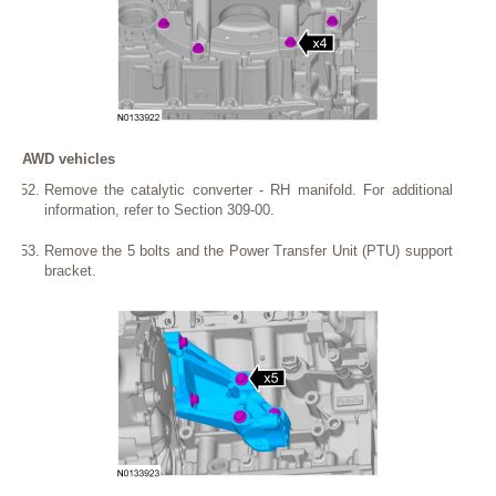
AWD vehicles
Remove the catalytic converter - RH manifold. For additional
information, refer to Section 309-00.
Remove the 5 bolts and the Power Transfer Unit (PTU) support
bracket.