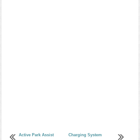
Active Park Assist
Charging System