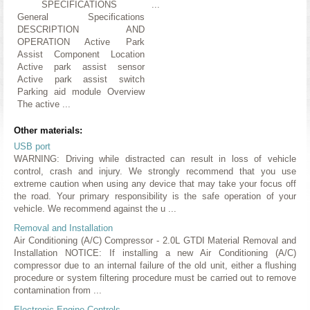
SPECIFICATIONS
...
General Specifications
DESCRIPTION AND
OPERATION Active Park
Assist Component Location
Active park assist sensor
Active park assist switch
Parking aid module Overview
The active ...
Other materials:
USB port
WARNING: Driving while distracted can result in loss of vehicle
control, crash and injury. We strongly recommend that you use
extreme caution when using any device that may take your focus off
the road. Your primary responsibility is the safe operation of your
vehicle. We recommend against the u ...
Removal and Installation
Air Conditioning (A/C) Compressor - 2.0L GTDI Material Removal and
Installation NOTICE: If installing a new Air Conditioning (A/C)
compressor due to an internal failure of the old unit, either a flushing
procedure or system filtering procedure must be carried out to remove
contamination from ...
Electronic Engine Controls