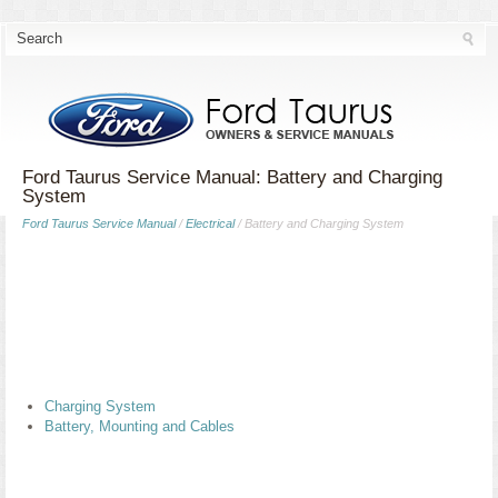
Ford Taurus Service Manual: Battery and Charging
System
Ford Taurus Service Manual
/
Electrical
/ Battery and Charging System
Charging System
Battery, Mounting and Cables