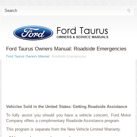
Ford Taurus Owners Manual: Roadside Emergencies
Ford Taurus Owners Manual
/ Roadside Emergencies
Vehicles Sold in the United States: Getting Roadside Assistance
To fully assist you should you have a vehicle concern, Ford Motor
Company offers a complimentary Roadside Assistance program.
This program is separate from the New Vehicle Limited Warranty.