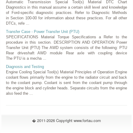
Automatic Transmission Special Tool(s) Material DTC Chart
Diagnostics in this manual assume a certain skill level and knowledge
of Ford-specific diagnostic practices. Refer to Diagnostic Methods
in Section 100-00 for information about these practices. For all other
DTCs, refe ...
Transfer Case - Power Transfer Unit (PTU)
SPECIFICATIONS Material Torque Specifications a Refer to the
procedure in this section. DESCRIPTION AND OPERATION Power
Transfer Unit (PTU) The AWD system consists of the following: PTU
Rear driveshaft AWD module Rear axle with coupling device
The PTU is a mecha ...
Diagnosis and Testing
Engine Cooling Special Tool(s) Material Principles of Operation Engine
coolant flows primarily from the engine to the radiator circuit and back
to the coolant pump. Coolant is sent from the coolant pump through
the engine block and cylinder heads. Separate circuits from the engine
also feed the ...
� 2011-2026 Copyright www.fortau.com