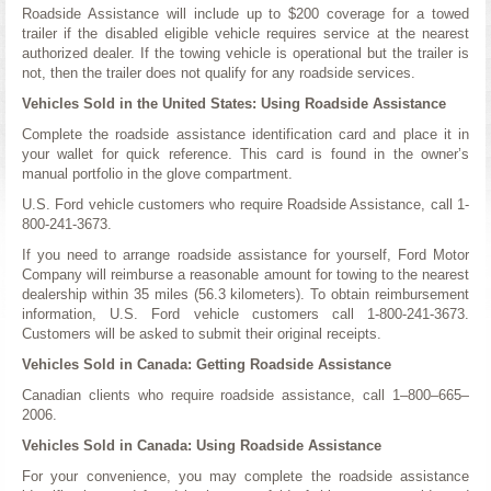
Roadside Assistance will include up to $200 coverage for a towed
trailer if the disabled eligible vehicle requires service at the nearest
authorized dealer. If the towing vehicle is operational but the trailer is
not, then the trailer does not qualify for any roadside services.
Vehicles Sold in the United States: Using Roadside Assistance
Complete the roadside assistance identification card and place it in
your wallet for quick reference. This card is found in the owner’s
manual portfolio in the glove compartment.
U.S. Ford vehicle customers who require Roadside Assistance, call 1-
800-241-3673.
If you need to arrange roadside assistance for yourself, Ford Motor
Company will reimburse a reasonable amount for towing to the nearest
dealership within 35 miles (56.3 kilometers). To obtain reimbursement
information, U.S. Ford vehicle customers call 1-800-241-3673.
Customers will be asked to submit their original receipts.
Vehicles Sold in Canada: Getting Roadside Assistance
Canadian clients who require roadside assistance, call 1–800–665–
2006.
Vehicles Sold in Canada: Using Roadside Assistance
For your convenience, you may complete the roadside assistance