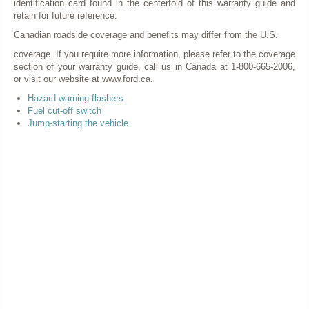
identification card found in the centerfold of this warranty guide and
retain for future reference.
Canadian roadside coverage and benefits may differ from the U.S.
coverage. If you require more information, please refer to the coverage
section of your warranty guide, call us in Canada at 1-800-665-2006,
or visit our website at www.ford.ca.
Hazard warning flashers
Fuel cut-off switch
Jump-starting the vehicle