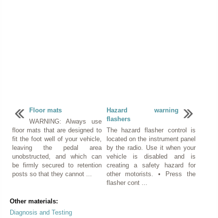
Floor mats
Hazard warning
flashers
WARNING: Always use
floor mats that are designed to
The hazard flasher control is
fit the foot well of your vehicle,
located on the instrument panel
leaving the pedal area
by the radio. Use it when your
unobstructed, and which can
vehicle is disabled and is
be firmly secured to retention
creating a safety hazard for
posts so that they cannot ...
other motorists. • Press the
flasher cont ...
Other materials:
Diagnosis and Testing