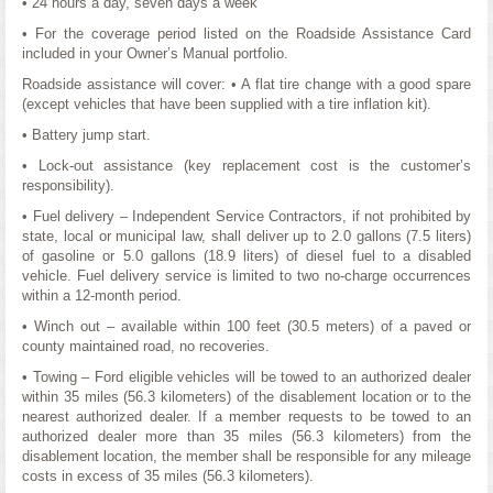
• 24 hours a day, seven days a week
• For the coverage period listed on the Roadside Assistance Card
included in your Owner’s Manual portfolio.
Roadside assistance will cover: • A flat tire change with a good spare
(except vehicles that have been supplied with a tire inflation kit).
• Battery jump start.
• Lock-out assistance (key replacement cost is the customer’s
responsibility).
• Fuel delivery – Independent Service Contractors, if not prohibited by
state, local or municipal law, shall deliver up to 2.0 gallons (7.5 liters)
of gasoline or 5.0 gallons (18.9 liters) of diesel fuel to a disabled
vehicle. Fuel delivery service is limited to two no-charge occurrences
within a 12-month period.
• Winch out – available within 100 feet (30.5 meters) of a paved or
county maintained road, no recoveries.
• Towing – Ford eligible vehicles will be towed to an authorized dealer
within 35 miles (56.3 kilometers) of the disablement location or to the
nearest authorized dealer. If a member requests to be towed to an
authorized dealer more than 35 miles (56.3 kilometers) from the
disablement location, the member shall be responsible for any mileage
costs in excess of 35 miles (56.3 kilometers).