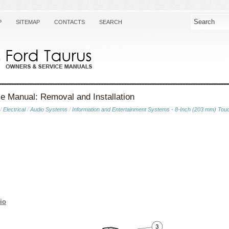
P
SITEMAP
CONTACTS
SEARCH
e Manual: Removal and Installation
/
Electrical
/
Audio Systems
/
Information and Entertainment Systems - 8-Inch (203 mm) Tou
io