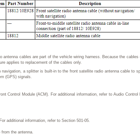
dio antenna cables are part of the vehicle wiring harness. Because the cable
ure applies to replacement of the cables only.
navigation, a splitter is built-in to the front satellite radio antenna cable to sp
em (GPS) signals.
nt Control Module (ACM). For additional information, refer to Audio Control
For additional information, refer to Section 501-05.
 from the antenna.