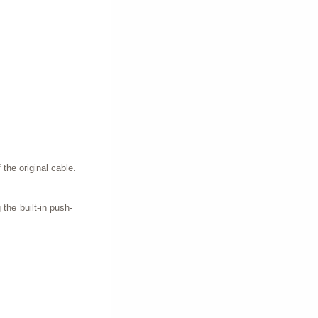
 the original cable.
 the built-in push-