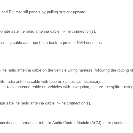
and RH rear sill panels by pulling straight upward.
riate satellite radio antenna cable in-line connection(s).
existing cable and tape them back to prevent NVH concerns.
lite radio antenna cable on the vehicle wiring harness, following the routing of
ite radio antenna cable with tape or zip ties, as necessary.
llite radio antenna cable on vehicles with navigation, secure the splitter using
te satellite radio antenna cable in-line connection(s).
additional information, refer to Audio Control Module (ACM) in this section.