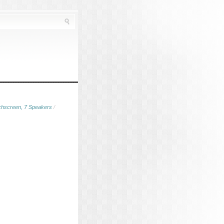
chscreen, 7 Speakers
/