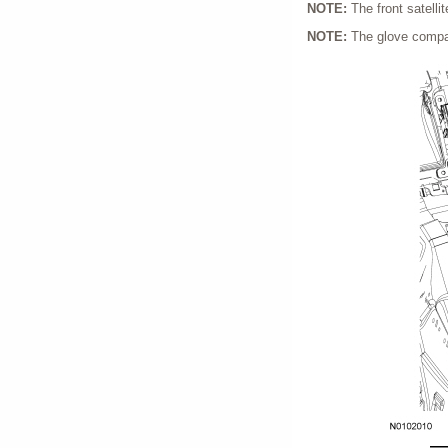
NOTE:
The front satelli
NOTE:
The glove compar