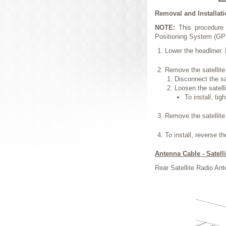
Removal and Installat
NOTE:
This procedure 
Positioning System (GP
Lower the headliner. 
Remove the satellite
Disconnect the sa
Loosen the satelli
To install, tig
Remove the satellite 
To install, reverse t
Antenna Cable - Satell
Rear Satellite Radio An