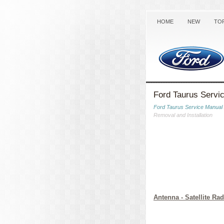
HOME
NEW
TO
Ford Taurus Servic
Ford Taurus Service Manual
Removal and Installation
Antenna - Satellite Rad