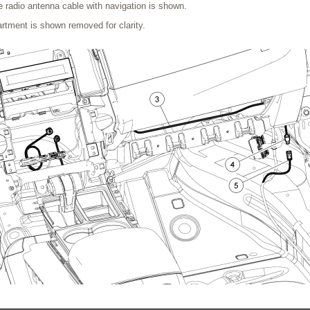
te radio antenna cable with navigation is shown.
tment is shown removed for clarity.