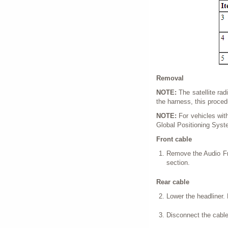
Removal
NOTE:
The satellite ra
the harness, this proced
NOTE:
For vehicles with 
Global Positioning Syst
Front cable
Remove the Audio Fro
section.
Rear cable
Lower the headliner. 
Disconnect the cable