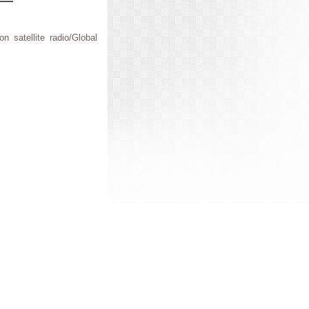
n satellite radio/Global