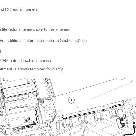
nd RH rear sill panels.
llite radio antenna cable to the antenna.
 For additional information, refer to Section 501-05.
M
AM/FM antenna cable is shown.
tment is shown removed for clarity.