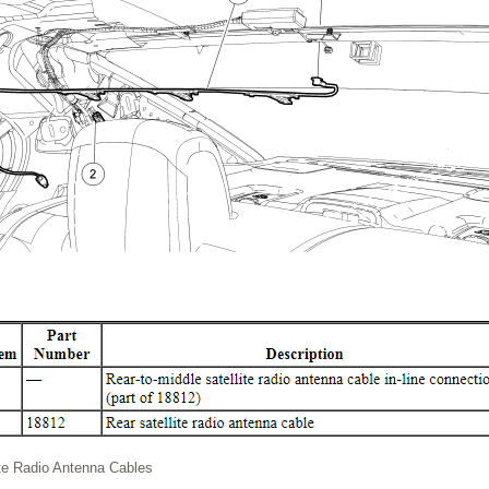
ite Radio Antenna Cables