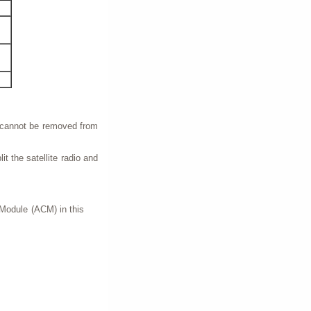
s cannot be removed from
lit the satellite radio and
 Module (ACM) in this