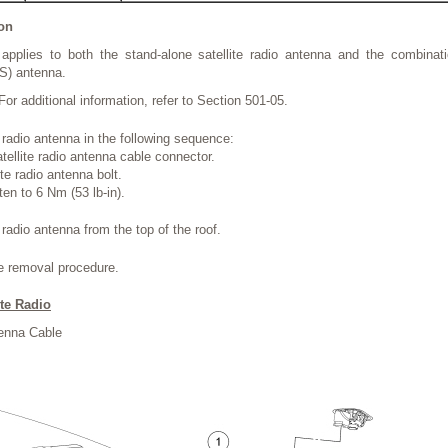
ion
applies to both the stand-alone satellite radio antenna and the combinatio
S) antenna.
For additional information, refer to Section 501-05.
 radio antenna in the following sequence:
tellite radio antenna cable connector.
te radio antenna bolt.
hten to 6 Nm (53 lb-in).
radio antenna from the top of the roof.
he removal procedure.
ite Radio
tenna Cable