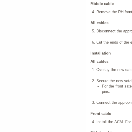
Middle cable
Remove the RH front 
All cables
Disconnect the approp
Cut the ends of the 
Installation
All cables
Overlay the new satel
Secure the new satell
For the front sate
pins.
Connect the appropria
Front cable
Install the ACM. For 