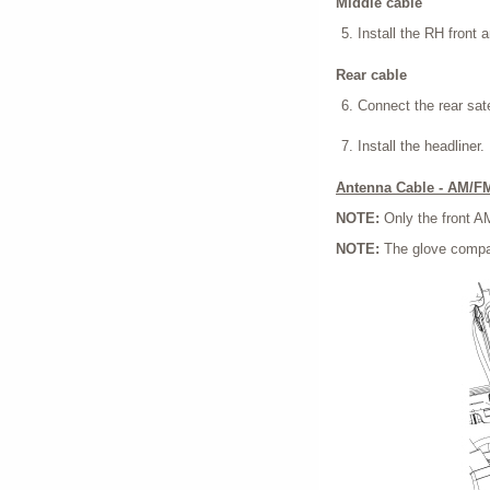
Middle cable
Install the RH front a
Rear cable
Connect the rear sate
Install the headliner.
Antenna Cable - AM/F
NOTE:
Only the front 
NOTE:
The glove compar