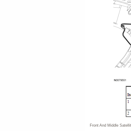
Front And Middle Satell