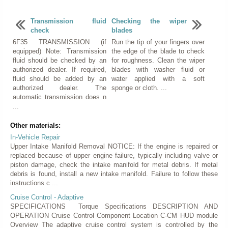
Transmission fluid
Checking the wiper
check
blades
6F35 TRANSMISSION (if
Run the tip of your fingers over
equipped) Note: Transmission
the edge of the blade to check
fluid should be checked by an
for roughness. Clean the wiper
authorized dealer. If required,
blades with washer fluid or
fluid should be added by an
water applied with a soft
authorized dealer. The
sponge or cloth. ...
automatic transmission does n
...
Other materials:
In-Vehicle Repair
Upper Intake Manifold Removal NOTICE: If the engine is repaired or
replaced because of upper engine failure, typically including valve or
piston damage, check the intake manifold for metal debris. If metal
debris is found, install a new intake manifold. Failure to follow these
instructions c ...
Cruise Control - Adaptive
SPECIFICATIONS Torque Specifications DESCRIPTION AND
OPERATION Cruise Control Component Location C-CM HUD module
Overview The adaptive cruise control system is controlled by the