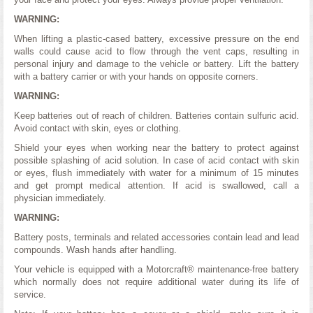
WARNING:
When lifting a plastic-cased battery, excessive pressure on the end
walls could cause acid to flow through the vent caps, resulting in
personal injury and damage to the vehicle or battery. Lift the battery
with a battery carrier or with your hands on opposite corners.
WARNING:
Keep batteries out of reach of children. Batteries contain sulfuric acid.
Avoid contact with skin, eyes or clothing.
Shield your eyes when working near the battery to protect against
possible splashing of acid solution. In case of acid contact with skin
or eyes, flush immediately with water for a minimum of 15 minutes
and get prompt medical attention. If acid is swallowed, call a
physician immediately.
WARNING:
Battery posts, terminals and related accessories contain lead and lead
compounds. Wash hands after handling.
Your vehicle is equipped with a Motorcraft® maintenance-free battery
which normally does not require additional water during its life of
service.