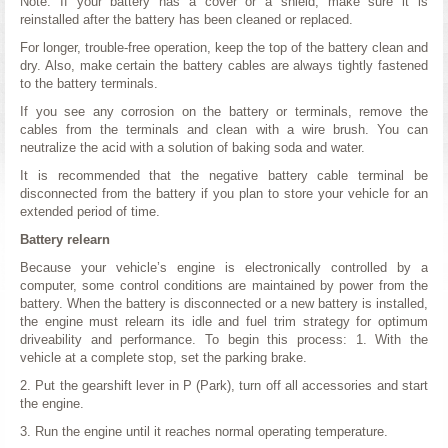
Note: If your battery has a cover or a shield, make sure it is
reinstalled after the battery has been cleaned or replaced.
For longer, trouble-free operation, keep the top of the battery clean and
dry. Also, make certain the battery cables are always tightly fastened
to the battery terminals.
If you see any corrosion on the battery or terminals, remove the
cables from the terminals and clean with a wire brush. You can
neutralize the acid with a solution of baking soda and water.
It is recommended that the negative battery cable terminal be
disconnected from the battery if you plan to store your vehicle for an
extended period of time.
Battery relearn
Because your vehicle’s engine is electronically controlled by a
computer, some control conditions are maintained by power from the
battery. When the battery is disconnected or a new battery is installed,
the engine must relearn its idle and fuel trim strategy for optimum
driveability and performance. To begin this process: 1. With the
vehicle at a complete stop, set the parking brake.
2. Put the gearshift lever in P (Park), turn off all accessories and start
the engine.
3. Run the engine until it reaches normal operating temperature.