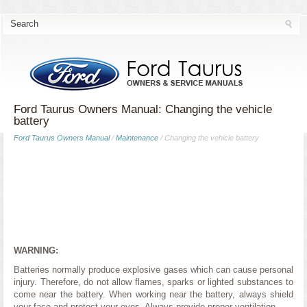
Ford Taurus Owners Manual: Changing the vehicle
battery
Ford Taurus Owners Manual
/
Maintenance
/ Changing the vehicle battery
WARNING:
Batteries normally produce explosive gases which can cause personal
injury. Therefore, do not allow flames, sparks or lighted substances to
come near the battery. When working near the battery, always shield
your face and protect your eyes. Always provide proper ventilation.