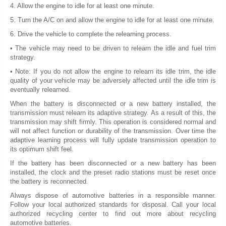
4. Allow the engine to idle for at least one minute.
5. Turn the A/C on and allow the engine to idle for at least one minute.
6. Drive the vehicle to complete the relearning process.
• The vehicle may need to be driven to relearn the idle and fuel trim
strategy.
• Note: If you do not allow the engine to relearn its idle trim, the idle
quality of your vehicle may be adversely affected until the idle trim is
eventually relearned.
When the battery is disconnected or a new battery installed, the
transmission must relearn its adaptive strategy. As a result of this, the
transmission may shift firmly. This operation is considered normal and
will not affect function or durability of the transmission. Over time the
adaptive learning process will fully update transmission operation to
its optimum shift feel.
If the battery has been disconnected or a new battery has been
installed, the clock and the preset radio stations must be reset once
the battery is reconnected.
Always dispose of automotive batteries in a responsible manner.
Follow your local authorized standards for disposal. Call your local
authorized recycling center to find out more about recycling
automotive batteries.