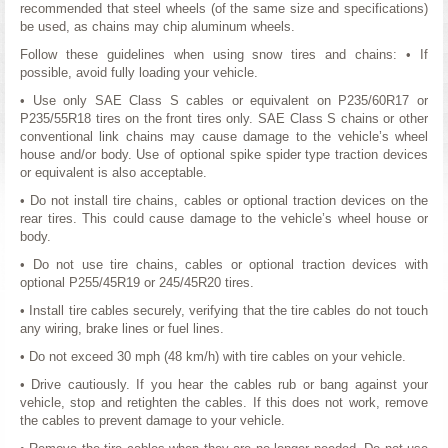
recommended that steel wheels (of the same size and specifications)
be used, as chains may chip aluminum wheels.
Follow these guidelines when using snow tires and chains: • If
possible, avoid fully loading your vehicle.
• Use only SAE Class S cables or equivalent on P235/60R17 or
P235/55R18 tires on the front tires only. SAE Class S chains or other
conventional link chains may cause damage to the vehicle’s wheel
house and/or body. Use of optional spike spider type traction devices
or equivalent is also acceptable.
• Do not install tire chains, cables or optional traction devices on the
rear tires. This could cause damage to the vehicle’s wheel house or
body.
• Do not use tire chains, cables or optional traction devices with
optional P255/45R19 or 245/45R20 tires.
• Install tire cables securely, verifying that the tire cables do not touch
any wiring, brake lines or fuel lines.
• Do not exceed 30 mph (48 km/h) with tire cables on your vehicle.
• Drive cautiously. If you hear the cables rub or bang against your
vehicle, stop and retighten the cables. If this does not work, remove
the cables to prevent damage to your vehicle.