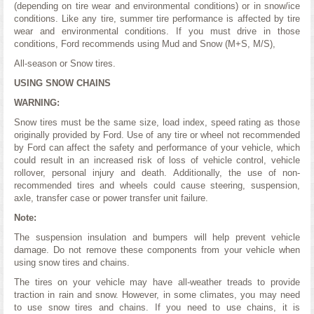
(depending on tire wear and environmental conditions) or in snow/ice
conditions. Like any tire, summer tire performance is affected by tire
wear and environmental conditions. If you must drive in those
conditions, Ford recommends using Mud and Snow (M+S, M/S),
All-season or Snow tires.
USING SNOW CHAINS
WARNING:
Snow tires must be the same size, load index, speed rating as those
originally provided by Ford. Use of any tire or wheel not recommended
by Ford can affect the safety and performance of your vehicle, which
could result in an increased risk of loss of vehicle control, vehicle
rollover, personal injury and death. Additionally, the use of non-
recommended tires and wheels could cause steering, suspension,
axle, transfer case or power transfer unit failure.
Note:
The suspension insulation and bumpers will help prevent vehicle
damage. Do not remove these components from your vehicle when
using snow tires and chains.
The tires on your vehicle may have all-weather treads to provide
traction in rain and snow. However, in some climates, you may need
to use snow tires and chains. If you need to use chains, it is