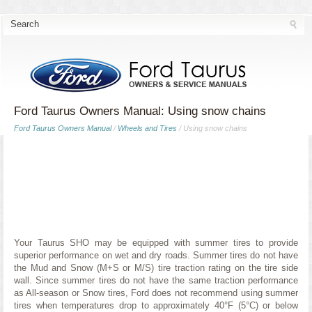
Ford Taurus Owners Manual: Using snow chains
Ford Taurus Owners Manual
/
Wheels and Tires
/ Using snow chains
Your Taurus SHO may be equipped with summer tires to provide
superior performance on wet and dry roads. Summer tires do not have
the Mud and Snow (M+S or M/S) tire traction rating on the tire side
wall. Since summer tires do not have the same traction performance
as All-season or Snow tires, Ford does not recommend using summer
tires when temperatures drop to approximately 40°F (5°C) or below