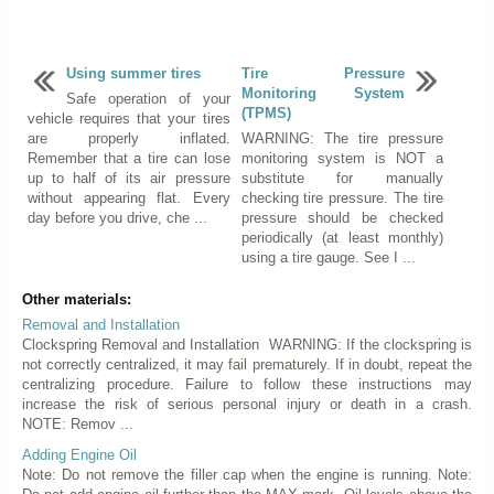
Using summer tires
Tire Pressure
Monitoring System
Safe operation of your
(TPMS)
vehicle requires that your tires
are properly inflated.
WARNING: The tire pressure
Remember that a tire can lose
monitoring system is NOT a
up to half of its air pressure
substitute for manually
without appearing flat. Every
checking tire pressure. The tire
day before you drive, che ...
pressure should be checked
periodically (at least monthly)
using a tire gauge. See I ...
Other materials:
Removal and Installation
Clockspring Removal and Installation WARNING: If the clockspring is
not correctly centralized, it may fail prematurely. If in doubt, repeat the
centralizing procedure. Failure to follow these instructions may
increase the risk of serious personal injury or death in a crash.
NOTE: Remov ...
Adding Engine Oil
Note: Do not remove the filler cap when the engine is running. Note: