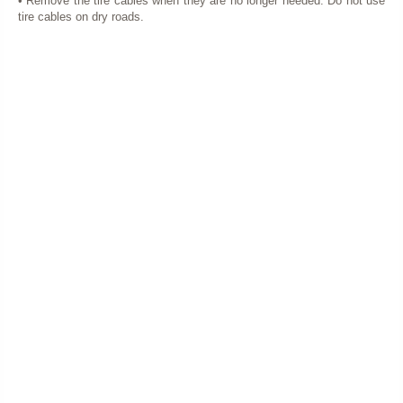
• Remove the tire cables when they are no longer needed. Do not use
tire cables on dry roads.