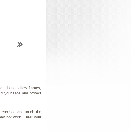
e, do not allow flames,
ld your face and protect
ou can see and touch the
may not work. Enter your