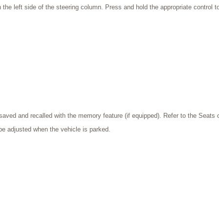
n the left side of the steering column. Press and hold the appropriate control 
saved and recalled with the memory feature (if equipped). Refer to the Seats 
be adjusted when the vehicle is parked.