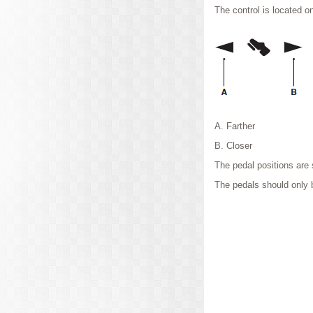
The control is located o
A. Farther
B. Closer
The pedal positions are 
The pedals should only 