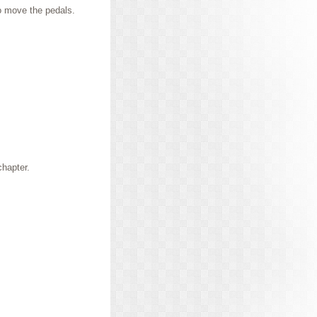
to move the pedals.
chapter.