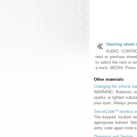
Steering wheel 
AUDIO CONTROL
next or previous store
to select the next or p
a track. MEDIA: Press r
Other materials:
Changing the vehicle ba
WARNING: Batteries nor
sparks or lighted subst
your eyes. Always provi
SecuriCode™ keyless e
The keypad, located nea
appropriate buttons. No
entry code again more sl
Diagnosis and Testing