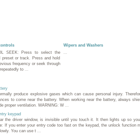
controls
Wipers and Washers
 SEEK: Press to select the
...
d preset or track. Press and hold
revious frequency or seek through
epeatedly to ...
ttery
mally produce explosive gases which can cause personal injury. Therefor
ances to come near the battery. When working near the battery, always shie
de proper ventilation. WARNING: W ...
ntry keypad
r the driver window, is invisible until you touch it. It then lights up so y
te: If you enter your entry code too fast on the keypad, the unlock function 
owly. You can use t ...