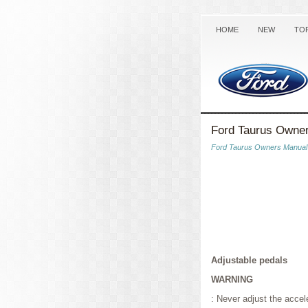
HOME
NEW
TO
Ford Taurus Owner
Ford Taurus Owners Manual
Adjustable pedals
WARNING
: Never adjust the accel