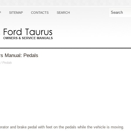
P
SITEMAP
CONTACTS
SEARCH
s Manual: Pedals
/ Pedals
erator and brake pedal with feet on the pedals while the vehicle is moving.