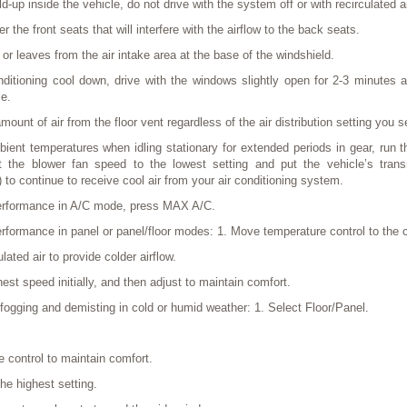
d-up inside the vehicle, do not drive with the system off or with recirculated 
r the front seats that will interfere with the airflow to the back seats.
r leaves from the air intake area at the base of the windshield.
ditioning cool down, drive with the windows slightly open for 2-3 minutes af
le.
ount of air from the floor vent regardless of the air distribution setting you s
ent temperatures when idling stationary for extended periods in gear, run th
he blower fan speed to the lowest setting and put the vehicle’s trans
 to continue to receive cool air from your air conditioning system.
rformance in A/C mode, press MAX A/C.
formance in panel or panel/floor modes: 1. Move temperature control to the c
lated air to provide colder airflow.
hest speed initially, and then adjust to maintain comfort.
fogging and demisting in cold or humid weather: 1. Select Floor/Panel.
e control to maintain comfort.
he highest setting.