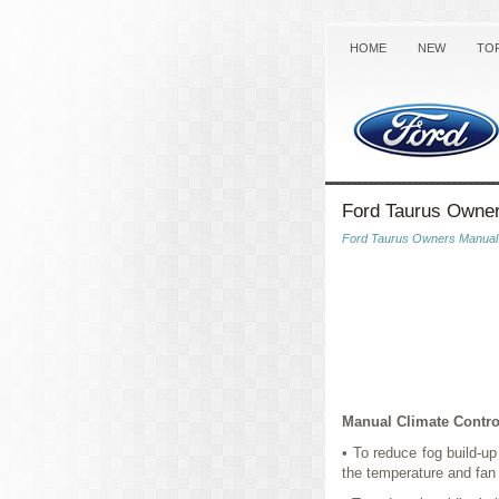
HOME
NEW
TO
Ford Taurus Owner
Ford Taurus Owners Manual
Manual Climate Contro
• To reduce fog build-u
the temperature and fan