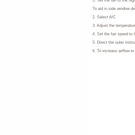
3. Set the fan to the hig
To aid in side window de
2. Select A/C.
3. Adjust the temperatur
4. Set the fan speed to t
5. Direct the outer inst
6. To increase airflow t