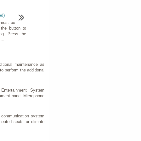
ed)
 must be
 the button to
fog. Press the
...
ditional maintenance as
to perform the additional
Entertainment System
rument panel Microphone
 a communication system
eated seats or climate