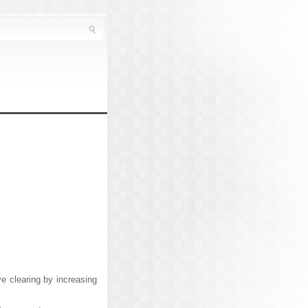
e clearing by increasing