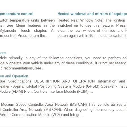
temperature control
Heated windows and mirrors (if equipp
witch temperature units between
Heated Rear Window Note: The ignition
ius. See Menu features in the
switched on to use this feature. Press
yLincoln Touch chapter. A.
clear the rear window of thin ice and 
 control: Press to turn the ...
button again within 10 minutes to switch it 
ions
hicle primarily in any of the following conditions, you need to perform ad
onally operate your vehicle under any of these conditions, it is not necessary 
ic recommendations, see ...
ion and Operation
ue Specifications DESCRIPTION AND OPERATION Information and 
aker - A-pillar Global Positioning System Module (GPSM) Speaker - inst
Module (FDIM) Front Controls Interface Module (FCIM) ...
) Medium Speed Controller Area Network (MS-CAN) This vehicle utilizes
 Controller Area Network (MS-CAN). When diagnosing the memory seat, h
 Vehicle Communication Module (VCM) and Integr ...