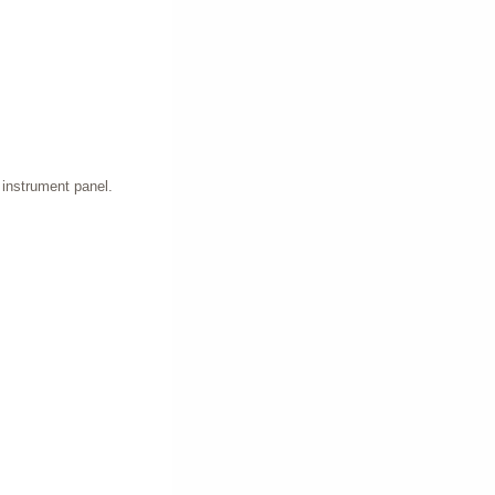
e instrument panel.