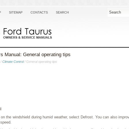
P
SITEMAP
CONTACTS
SEARCH
s Manual: General operating tips
/
Climate Control
/ General operating tips
l
p on the windshield during humid weather, select Defrost. You can also improv
 speed.