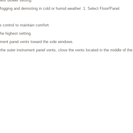
hest blower setting.
fogging and demisting in cold or humid weather: 1. Select Floor/Panel.
e control to maintain comfort.
he highest setting.
rument panel vents toward the side windows.
o the outer instrument panel vents, close the vents located in the middle of th