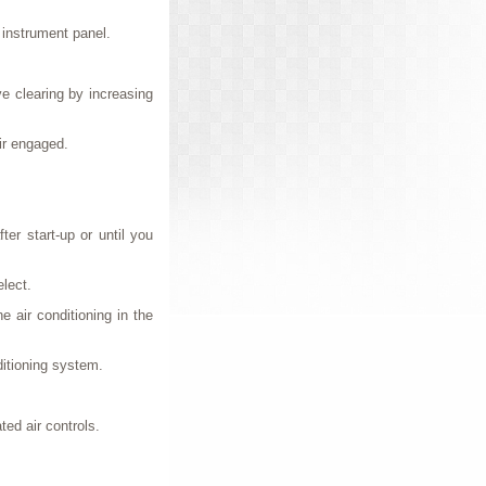
e instrument panel.
e clearing by increasing
air engaged.
ter start-up or until you
elect.
e air conditioning in the
ditioning system.
ed air controls.