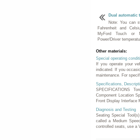
Dual automatic 
Note: You can s
Fahrenheit and Cels
MyFord Touch or M
Power/Driver temperature
Other materials:
Special operating condit
If you operate your ve
indicated. If you occasi
maintenance. For specif
Specifications, Descript
SPECIFICATIONS Torq
Component Location Spe
Front Display Interface 
Diagnosis and Testing
Seating Special Tool(s
called a Medium Speed
controlled seats, use a