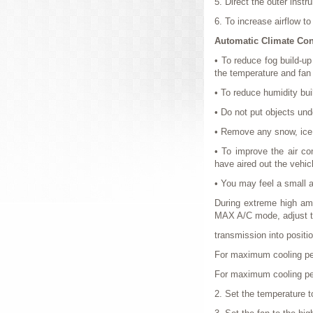
5. Direct the outer inst
6. To increase airflow t
Automatic Climate Con
• To reduce fog build-u
the temperature and fan
• To reduce humidity buil
• Do not put objects unde
• Remove any snow, ice o
• To improve the air con
have aired out the vehic
• You may feel a small am
During extreme high ambi
MAX A/C mode, adjust th
transmission into positi
For maximum cooling p
For maximum cooling perf
2. Set the temperature t