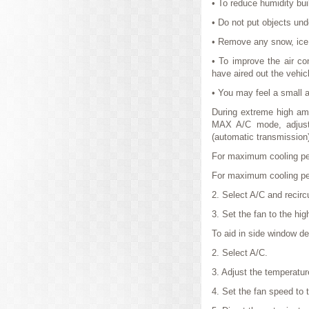
• To reduce humidity buil
• Do not put objects unde
• Remove any snow, ice o
• To improve the air con
have aired out the vehic
• You may feel a small am
During extreme high ambi
MAX A/C mode, adjust t
(automatic transmission)
For maximum cooling pe
For maximum cooling per
2. Select A/C and recircu
3. Set the fan to the hig
To aid in side window de
2. Select A/C.
3. Adjust the temperatur
4. Set the fan speed to t