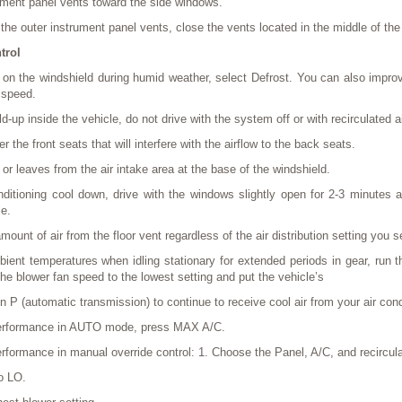
rument panel vents toward the side windows.
o the outer instrument panel vents, close the vents located in the middle of th
trol
p on the windshield during humid weather, select Defrost. You can also improv
 speed.
d-up inside the vehicle, do not drive with the system off or with recirculated 
r the front seats that will interfere with the airflow to the back seats.
r leaves from the air intake area at the base of the windshield.
ditioning cool down, drive with the windows slightly open for 2-3 minutes af
le.
ount of air from the floor vent regardless of the air distribution setting you s
ent temperatures when idling stationary for extended periods in gear, run th
e blower fan speed to the lowest setting and put the vehicle’s
on P (automatic transmission) to continue to receive cool air from your air con
erformance in AUTO mode, press MAX A/C.
ormance in manual override control: 1. Choose the Panel, A/C, and recirculat
o LO.