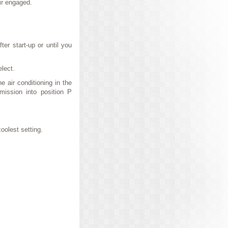
air engaged.
ter start-up or until you
elect.
e air conditioning in the
mission into position P
oolest setting.