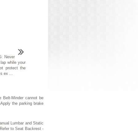
: Never
 lap while your
t protect the
s ex ...
 Belt-Minder cannot be
 Apply the parking brake
anual Lumbar and Static
efer to Seat Backrest -