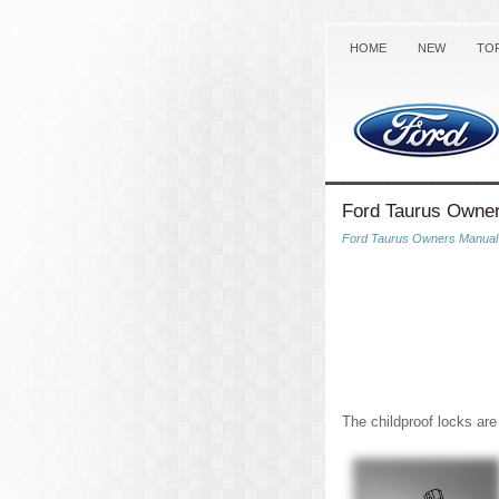
HOME
NEW
TO
Ford Taurus Owner
Ford Taurus Owners Manual
The childproof locks are