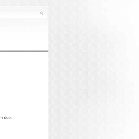
ch door.