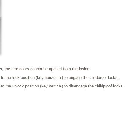
t, the rear doors cannot be opened from the inside.
 to the lock position (key horizontal) to engage the childproof locks.
 to the unlock position (key vertical) to disengage the childproof locks.