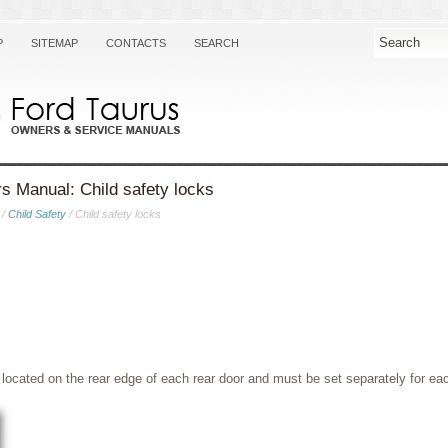
P
SITEMAP
CONTACTS
SEARCH
s Manual: Child safety locks
/
Child Safety
/ Child safety locks
 located on the rear edge of each rear door and must be set separately for ea