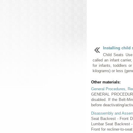
Installing child 
Child Seats Use
called an infant carrier
for infants, toddlers o
kilograms) or less (gene
Other materials:
General Procedures, Rem
GENERAL PROCEDURES Be
disabled. If the Belt-M
before deactivating/activ
Disassembly and Assem
Seat Backrest - Front 
Lumbar Seat Backrest -
Front for recliner-to-seat 