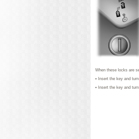
When these locks are se
• Insert the key and turn
• Insert the key and turn