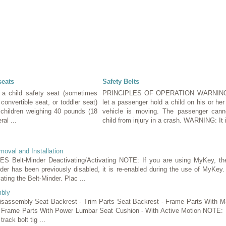
seats
Safety Belts
 a child safety seat (sometimes
PRINCIPLES OF OPERATION WARNING
, convertible seat, or toddler seat)
let a passenger hold a child on his or her
r children weighing 40 pounds (18
vehicle is moving. The passenger canno
ral ...
child from injury in a crash. WARNING: It i
oval and Installation
lt-Minder Deactivating/Activating NOTE: If you are using MyKey, the
inder has been previously disabled, it is re-enabled during the use of MyKey.
ating the Belt-Minder. Plac ...
bly
Disassembly Seat Backrest - Trim Parts Seat Backrest - Frame Parts With M
 Frame Parts With Power Lumbar Seat Cushion - With Active Motion NOTE: R
track bolt tig ...