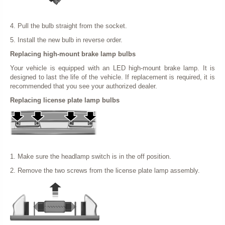
4. Pull the bulb straight from the socket.
5. Install the new bulb in reverse order.
Replacing high-mount brake lamp bulbs
Your vehicle is equipped with an LED high-mount brake lamp. It is
designed to last the life of the vehicle. If replacement is required, it is
recommended that you see your authorized dealer.
Replacing license plate lamp bulbs
1. Make sure the headlamp switch is in the off position.
2. Remove the two screws from the license plate lamp assembly.