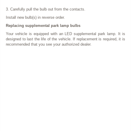
3. Carefully pull the bulb out from the contacts.
Install new bulb(s) in reverse order.
Replacing supplemental park lamp bulbs
Your vehicle is equipped with an LED supplemental park lamp. It is
designed to last the life of the vehicle. If replacement is required, it is
recommended that you see your authorized dealer.