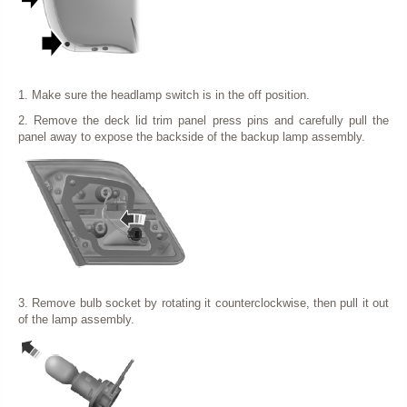
1. Make sure the headlamp switch is in the off position.
2. Remove the deck lid trim panel press pins and carefully pull the
panel away to expose the backside of the backup lamp assembly.
3. Remove bulb socket by rotating it counterclockwise, then pull it out
of the lamp assembly.