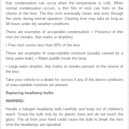
that condensation can occur when the temperature is cold. When
normal condensation occurs, a thin film of mist can form on the
interior of the lens. The thin mist eventually clears and exits through
the vents during normal operation. Clearing time may take as long as
48 hours under dry weather conditions.
These are examples of acceptable condensation: • Presence of thin
mist (no streaks, drip marks or droplets).
• Fine mist covers less than 50% of the lens.
These are examples of unacceptable moisture (usually caused by a
lamp water leak): • Water puddle inside the lamp.
• Large water droplets, drip marks or streaks present on the interior of
the lens.
Take your vehicle to a dealer for service if any of the above conditions
of unacceptable moisture are present.
Replacing headlamp bulbs
WARNING:
Handle a halogen headlamp bulb carefully and keep out of children’s
reach. Grasp the bulb only by its plastic base and do not touch the
glass. The oil from your hand could cause the bulb to break the next
time the headlamps are operated.