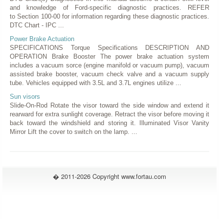
and knowledge of Ford-specific diagnostic practices. REFER
to Section 100-00 for information regarding these diagnostic practices.
DTC Chart - IPC ...
Power Brake Actuation
SPECIFICATIONS Torque Specifications DESCRIPTION AND
OPERATION Brake Booster The power brake actuation system
includes a vacuum sorce (engine manifold or vacuum pump), vacuum
assisted brake booster, vacuum check valve and a vacuum supply
tube. Vehicles equipped with 3.5L and 3.7L engines utilize ...
Sun visors
Slide-On-Rod Rotate the visor toward the side window and extend it
rearward for extra sunlight coverage. Retract the visor before moving it
back toward the windshield and storing it. Illuminated Visor Vanity
Mirror Lift the cover to switch on the lamp. ...
� 2011-2026 Copyright www.fortau.com