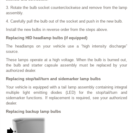
3. Rotate the bulb socket counterclockwise and remove from the lamp
assembly.
4. Carefully pull the bulb out of the socket and push in the new bulb.
Install the new bulbs in reverse order from the steps above.
Replacing HID headlamp bulbs (if equipped)
The headlamps on your vehicle use a “high intensity discharge”
source.
These lamps operate at a high voltage. When the bulb is burned out,
the bulb and starter capsule assembly must be replaced by your
authorized dealer.
Replacing stop/tail/turn and sidemarker lamp bulbs
Your vehicle is equipped with a tail lamp assembly containing integral
multiple light emitting diodes (LED) for the stop/tail/turn and
sidemarker functions. If replacement is required, see your authorized
dealer.
Replacing backup lamp bulbs