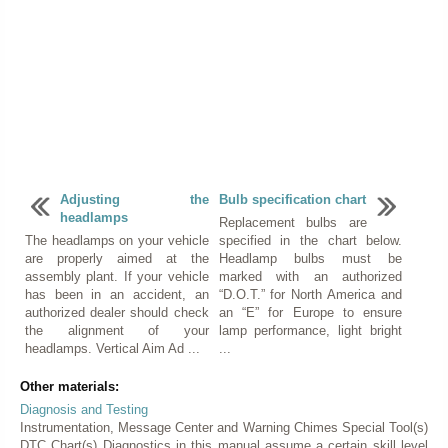
Adjusting the
Bulb specification chart
headlamps
Replacement bulbs are
The headlamps on your vehicle
specified in the chart below.
are properly aimed at the
Headlamp bulbs must be
assembly plant. If your vehicle
marked with an authorized
has been in an accident, an
“D.O.T.” for North America and
authorized dealer should check
an “E” for Europe to ensure
the alignment of your
lamp performance, light bright
headlamps. Vertical Aim Ad ...
...
Other materials:
Diagnosis and Testing
Instrumentation, Message Center and Warning Chimes Special Tool(s)
DTC Chart(s) Diagnostics in this manual assume a certain skill level