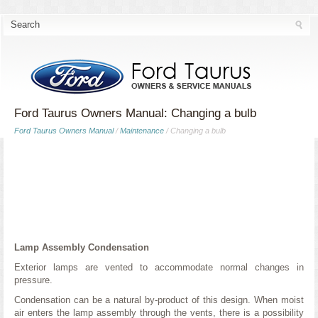
Ford Taurus Owners Manual: Changing a bulb
Ford Taurus Owners Manual
/
Maintenance
/ Changing a bulb
Lamp Assembly Condensation
Exterior lamps are vented to accommodate normal changes in
pressure.
Condensation can be a natural by-product of this design. When moist
air enters the lamp assembly through the vents, there is a possibility