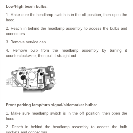
Low/High beam bulbs:
1. Make sure the headlamp switch is in the off position, then open the
hood.
2. Reach in behind the headlamp assembly to access the bulbs and
connectors.
3. Remove service cap.
4. Remove bulb from the headlamp assembly by turning it
counterclockwise, then pull it straight out.
Front parking lamp/turn signal/sidemarker bulbs:
1. Make sure headlamp switch is in the off position, then open the
hood.
2. Reach in behind the headlamp assembly to access the bulb
sockets and connectors.