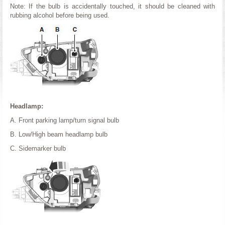
Note: If the bulb is accidentally touched, it should be cleaned with
rubbing alcohol before being used.
Headlamp:
A. Front parking lamp/turn signal bulb
B. Low/High beam headlamp bulb
C. Sidemarker bulb