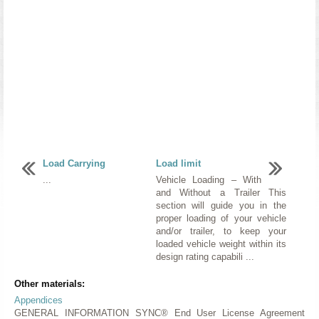
Load Carrying
Load limit
...
Vehicle Loading – With
and Without a Trailer This
section will guide you in the
proper loading of your vehicle
and/or trailer, to keep your
loaded vehicle weight within its
design rating capabili ...
Other materials:
Appendices
GENERAL INFORMATION SYNC® End User License Agreement