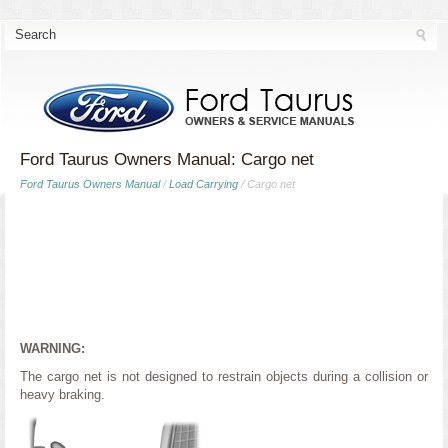
Ford Taurus Owners Manual: Cargo net
Ford Taurus Owners Manual
/
Load Carrying
/ Cargo net
WARNING:
The cargo net is not designed to restrain objects during a collision or
heavy braking.