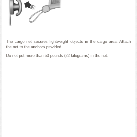
The cargo net secures lightweight objects in the cargo area. Attach
the net to the anchors provided.
Do not put more than 50 pounds (22 kilograms) in the net.