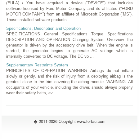
(EULA) • You have acquired a device (“DEVICE”) that includes
software licensed by Ford Motor Company and its affiliates (“FORD
MOTOR COMPANY”) from an affiliate of Microsoft Corporation (“MS”).
Those installed software products ...
Specifications, Description and Operation
SPECIFICATIONS General Specifications Torque Specifications
DESCRIPTION AND OPERATION Charging System Overview The
generator is driven by the accessory drive belt. When the engine is
started, the generator begins to generate AC voltage which is
internally converted to DC voltage. The DC vo ...
Supplementary Restraints System
PRINCIPLES OF OPERATION WARNING: Airbags do not inflate
slowly or gently, and the risk of injury from a deploying airbag is the
greatest close to the trim covering the airbag module. WARNING: All
occupants of your vehicle, including the driver, should always properly
wear their safety belts, ev ...
� 2011-2026 Copyright www.fortau.com